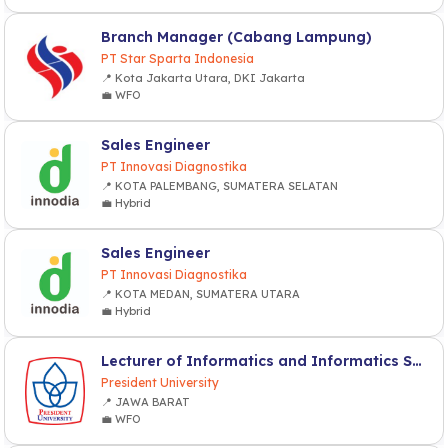
Branch Manager (Cabang Lampung)
PT Star Sparta Indonesia
📍 Kota Jakarta Utara, DKI Jakarta
💼 WFO
Sales Engineer
PT Innovasi Diagnostika
📍 KOTA PALEMBANG, SUMATERA SELATAN
💼 Hybrid
Sales Engineer
PT Innovasi Diagnostika
📍 KOTA MEDAN, SUMATERA UTARA
💼 Hybrid
Lecturer of Informatics and Informatics System (Computer Sciences)
President University
📍 JAWA BARAT
💼 WFO