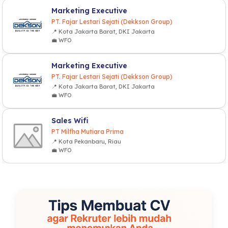
Marketing Executive
PT. Fajar Lestari Sejati (Dekkson Group)
📍 Kota Jakarta Barat, DKI Jakarta
💼 WFO
Marketing Executive
PT. Fajar Lestari Sejati (Dekkson Group)
📍 Kota Jakarta Barat, DKI Jakarta
💼 WFO
Sales Wifi
PT Milfha Mutiara Prima
📍 Kota Pekanbaru, Riau
💼 WFO