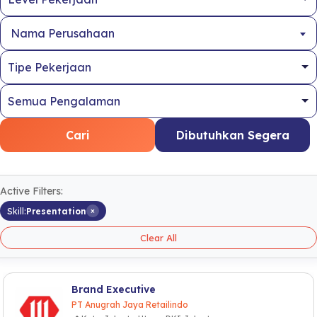
Nama Perusahaan
Cari
Dibutuhkan Segera
Active Filters:
×
Skill:
Presentation
Clear All
Brand Executive
PT Anugrah Jaya Retailindo