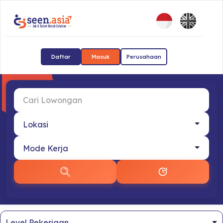
Daftar
Masuk
Perusahaan