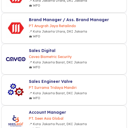
📍 Kota Jakarta Utara, DKI Jakarta
💼 WFO
Brand Manager / Ass. Brand Manager
PT Anugrah Jaya Retailindo
📍 Kota Jakarta Utara, DKI Jakarta
💼 WFO
Sales Digital
Caveo Biometric Security
📍 Kota Jakarta Barat, DKI Jakarta
💼 WFO
Sales Engineer Valve
PT Surrama Tridaya Mandiri
📍 Kota Jakarta Barat, DKI Jakarta
💼 WFO
Account Manager
PT. Seen Asia Global
📍 Kota Jakarta Pusat, DKI Jakarta