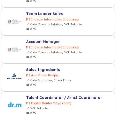
💼 WFO
Team Leader Sales
PT Inovasi Informatika Indonesia
📍 Kota Jakarta Selatan, DKI Jakarta
💼 WFO
Account Manager
PT Inovasi Informatika Indonesia
📍 Kota Jakarta Selatan, DKI Jakarta
💼 WFO
Sales Ingredients
PT Asia Prima Konjac
📍 Kota Surabaya, Jawa Timur
💼 WFO
Talent Coordinator / Artist Coordinator
PT Digital Rantai Maya (dr.m)
📍 DKI Jakarta
💼 WFO