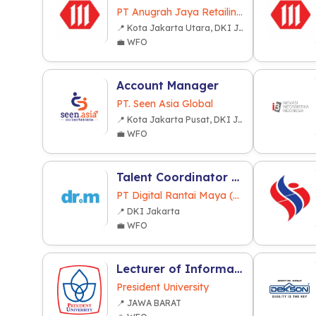
PT Anugrah Jaya Retailindo
📍 Kota Jakarta Utara, DKI Jakarta
💼 WFO
Account Manager
PT. Seen Asia Global
📍 Kota Jakarta Pusat, DKI Jakarta
💼 WFO
Talent Coordinator / Artist Coordinator
PT Digital Rantai Maya (dr.m)
📍 DKI Jakarta
💼 WFO
Lecturer of Informatics and Informatics System (Computer Sciences)
President University
📍 JAWA BARAT