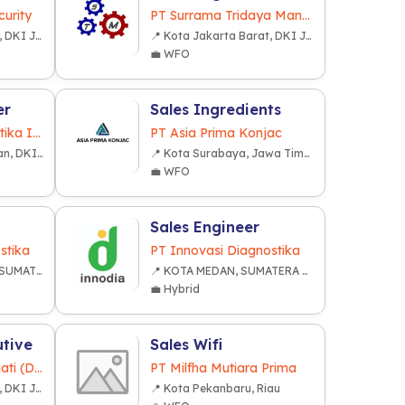
urity
PT Surrama Tridaya Mandiri
📍 Kota Jakarta Barat, DKI Jakarta
📍 Kota Jakarta Barat, DKI Jakarta
💼 WFO
er
Sales Ingredients
PT Inovasi Informatika Indonesia
PT Asia Prima Konjac
📍 Kota Jakarta Selatan, DKI Jakarta
📍 Kota Surabaya, Jawa Timur
💼 WFO
Sales Engineer
stika
PT Innovasi Diagnostika
📍 KOTA PALEMBANG, SUMATERA SELATAN
📍 KOTA MEDAN, SUMATERA UTARA
💼 Hybrid
utive
Sales Wifi
PT. Fajar Lestari Sejati (Dekkson Group)
PT Milfha Mutiara Prima
📍 Kota Jakarta Barat, DKI Jakarta
📍 Kota Pekanbaru, Riau