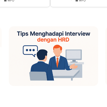
💼 WFO
💼 WFO