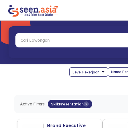
Nama Per
Active Filters:
Skill:
Presentation
×
Brand Executive