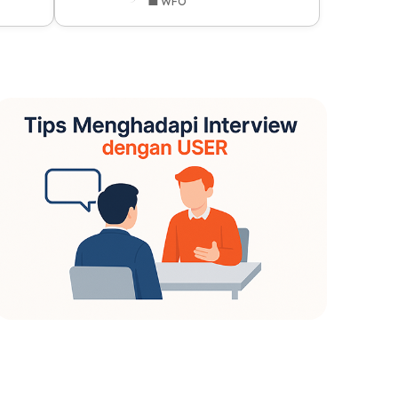
💼 WFO