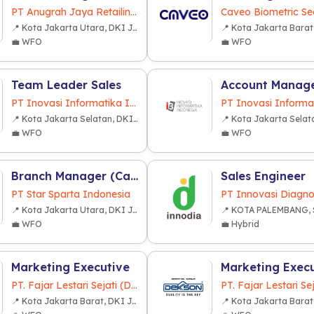
PT Anugrah Jaya Retailindo
Caveo Biometric Sec
📍 Kota Jakarta Utara, DKI Jakarta
💼 WFO
💼 WFO
Team Leader Sales
Account Manag
PT Inovasi Informatika Indonesia
📍 Kota Jakarta Selatan, DKI Jakarta
💼 WFO
💼 WFO
Branch Manager (Cabang Lampung)
Sales Engineer
PT Star Sparta Indonesia
PT Innovasi Diagno
📍 Kota Jakarta Utara, DKI Jakarta
💼 WFO
💼 Hybrid
Marketing Executive
Marketing Exec
PT. Fajar Lestari Sejati (Dekkson Group)
📍 Kota Jakarta Barat, DKI Jakarta