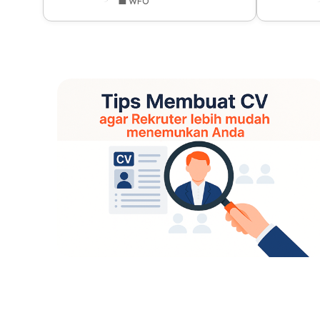
💼 WFO