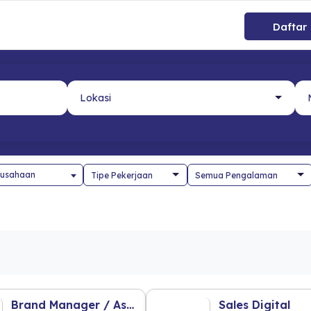
Daftar
usahaan
Brand Manager / Ass. Brand Manager
Sales Digital