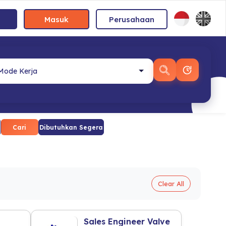
Masuk
Perusahaan
Cari
Dibutuhkan Segera
Clear All
Sales Engineer Valve