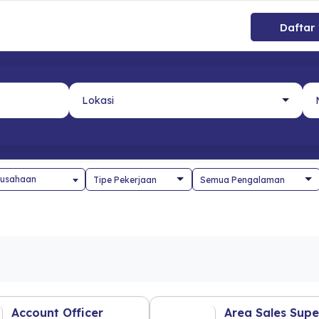
Daftar
usahaan
Account Officer