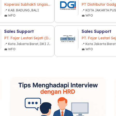
Koperasi Subhakti Ungasan
📍 KAB. BADUNG, BALI
💼 WFO
💼 WFO
Sales Support
Sales Support
PT. Fajar Lestari Sejati (Dekkson Group)
📍 Kota Jakarta Barat, DKI Jakarta
💼 WFO
💼 WFO