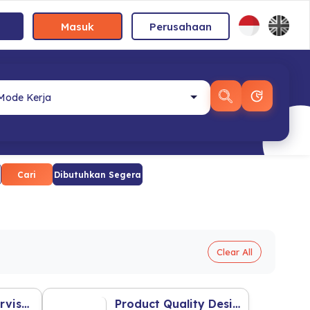
Masuk
Perusahaan
Cari
Dibutuhkan Segera
Clear All
Area Sales Supervisor
Product Quality Design