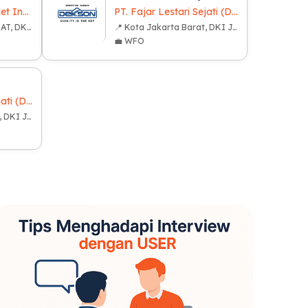
PT Distributor Gadget Indonesia
PT. Fajar Lestari Sejati (Dekkson Group)
📍 KOTA JAKARTA PUSAT, DKI JAKARTA
📍 Kota Jakarta Barat, DKI Jakarta
💼 WFO
PT. Fajar Lestari Sejati (Dekkson Group)
📍 Kota Jakarta Barat, DKI Jakarta