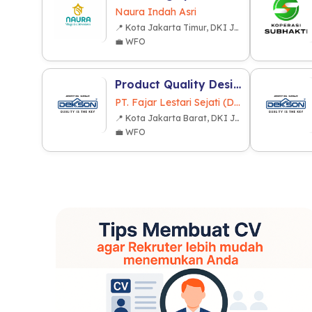
Naura Indah Asri
📍 Kota Jakarta Timur, DKI Jakarta
💼 WFO
Product Quality Design
PT. Fajar Lestari Sejati (Dekkson Group)
📍 Kota Jakarta Barat, DKI Jakarta
💼 WFO