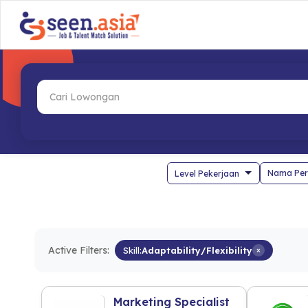
Nama Per
Active Filters:
Skill:
Adaptability/Flexibility
×
Marketing Specialist