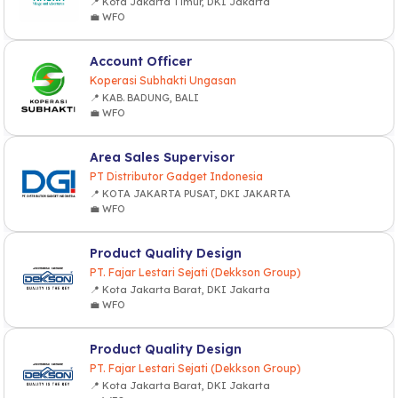
📍 Kota Jakarta Timur, DKI Jakarta
💼 WFO
Account Officer
Koperasi Subhakti Ungasan
📍 KAB. BADUNG, BALI
💼 WFO
Area Sales Supervisor
PT Distributor Gadget Indonesia
📍 KOTA JAKARTA PUSAT, DKI JAKARTA
💼 WFO
Product Quality Design
PT. Fajar Lestari Sejati (Dekkson Group)
📍 Kota Jakarta Barat, DKI Jakarta
💼 WFO
Product Quality Design
PT. Fajar Lestari Sejati (Dekkson Group)
📍 Kota Jakarta Barat, DKI Jakarta