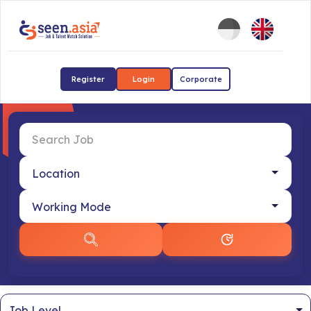
Register
Login
Corporate