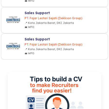
💼 WFO
Sales Support
PT. Fajar Lestari Sejati (Dekkson Group)
📍 Kota Jakarta Barat, DKI Jakarta
💼 WFO
Sales Support
PT. Fajar Lestari Sejati (Dekkson Group)
📍 Kota Jakarta Barat, DKI Jakarta
💼 WFO