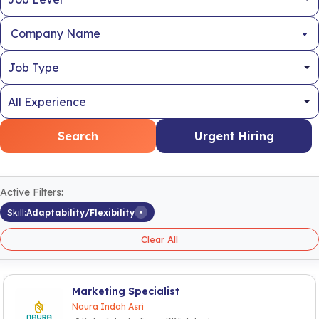
Company Name
Search
Urgent Hiring
Active Filters:
×
Skill:
Adaptability/Flexibility
Clear All
Marketing Specialist
Naura Indah Asri