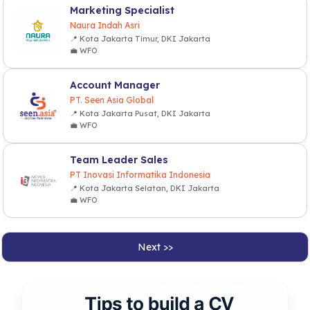
Marketing Specialist
Naura Indah Asri
📍 Kota Jakarta Timur, DKI Jakarta
💼 WFO
Account Manager
PT. Seen Asia Global
📍 Kota Jakarta Pusat, DKI Jakarta
💼 WFO
Team Leader Sales
PT Inovasi Informatika Indonesia
📍 Kota Jakarta Selatan, DKI Jakarta
💼 WFO
Next >>