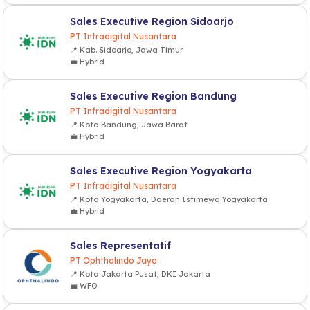
Sales Executive Region Sidoarjo
PT Infradigital Nusantara
📍 Kab. Sidoarjo, Jawa Timur
💼 Hybrid
Sales Executive Region Bandung
PT Infradigital Nusantara
📍 Kota Bandung, Jawa Barat
💼 Hybrid
Sales Executive Region Yogyakarta
PT Infradigital Nusantara
📍 Kota Yogyakarta, Daerah Istimewa Yogyakarta
💼 Hybrid
Sales Representatif
PT Ophthalindo Jaya
📍 Kota Jakarta Pusat, DKI Jakarta
💼 WFO