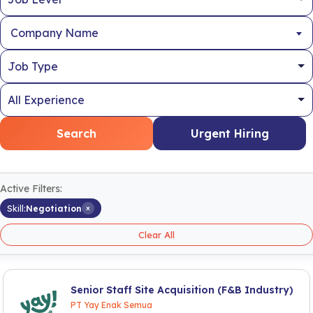
Company Name
Search
Urgent Hiring
Active Filters:
×
Skill:
Negotiation
Clear All
Senior Staff Site Acquisition (F&B Industry)
PT Yay Enak Semua