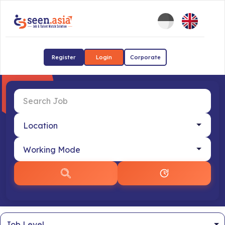
Register
Login
Corporate