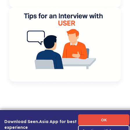
Term of Use
|
Privacy Policy
|
About Us
|
Contact Us
|
Career Guide
OK
Download Seen.Asia App for best
experience