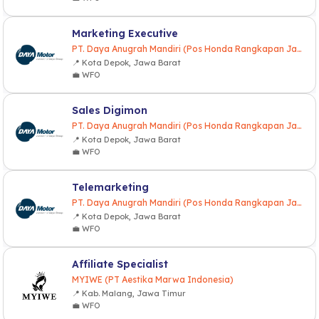
Marketing Executive
PT. Daya Anugrah Mandiri (Pos Honda Rangkapan Jaya)
📍 Kota Depok, Jawa Barat
💼 WFO
Sales Digimon
PT. Daya Anugrah Mandiri (Pos Honda Rangkapan Jaya)
📍 Kota Depok, Jawa Barat
💼 WFO
Telemarketing
PT. Daya Anugrah Mandiri (Pos Honda Rangkapan Jaya)
📍 Kota Depok, Jawa Barat
💼 WFO
Affiliate Specialist
MYIWE (PT Aestika Marwa Indonesia)
📍 Kab. Malang, Jawa Timur
💼 WFO