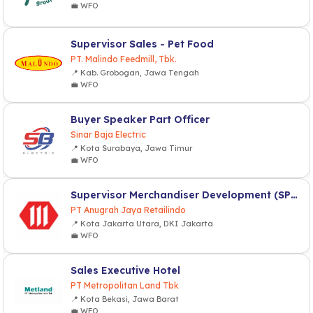
💼 WFO
Supervisor Sales - Pet Food
PT. Malindo Feedmill, Tbk.
📍 Kab. Grobogan, Jawa Tengah
💼 WFO
Buyer Speaker Part Officer
Sinar Baja Electric
📍 Kota Surabaya, Jawa Timur
💼 WFO
Supervisor Merchandiser Development (SPV MD)
PT Anugrah Jaya Retailindo
📍 Kota Jakarta Utara, DKI Jakarta
💼 WFO
Sales Executive Hotel
PT Metropolitan Land Tbk
📍 Kota Bekasi, Jawa Barat
💼 WFO