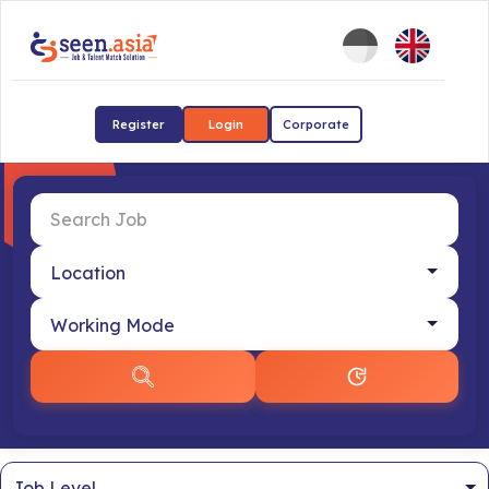
Register
Login
Corporate