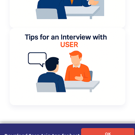
Term of Use
|
Privacy Policy
|
About Us
|
Contact Us
|
Career Guide
OK