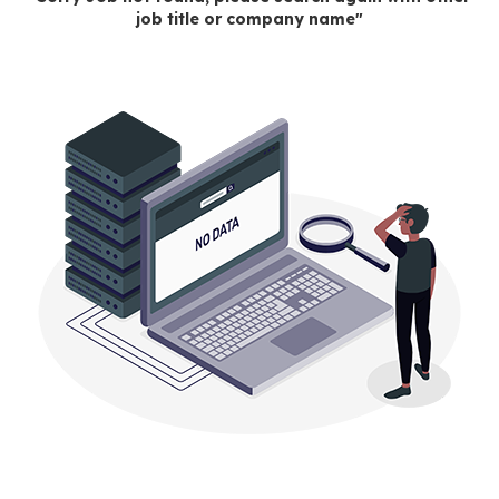
job title or company name"