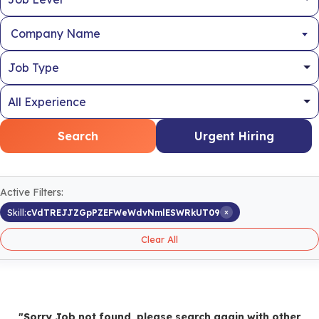
Company Name
Search
Urgent Hiring
Active Filters:
×
Skill:
cVdTREJJZGpPZEFWeWdvNmlESWRkUT09
Clear All
"Sorry Job not found, please search again with other