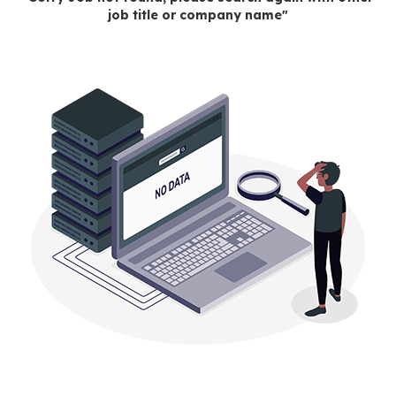
job title or company name"