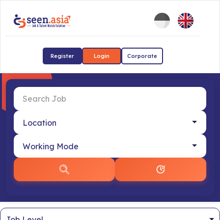
Register
Login
Corporate