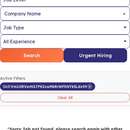
Company Name
Search
Urgent Hiring
Active Filters:
×
Skill:
Vm1ORVorN3JPK2swMkRrWFhNYk5Ldz09
Clear All
"Sorry Job not found, please search again with other