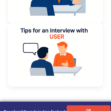
Term of Use
|
Privacy Policy
|
About Us
|
Contact Us
|
Career Guide
OK