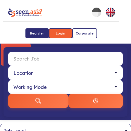
Register
Login
Corporate