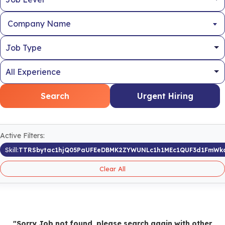
Company Name
Search
Urgent Hiring
Active Filters:
Skill:
TTRSbytac1hjQ05PaUFEeDBMK2ZYWUNLc1h1MEc1QUF3d1FmWk
Clear All
"Sorry Job not found, please search again with other