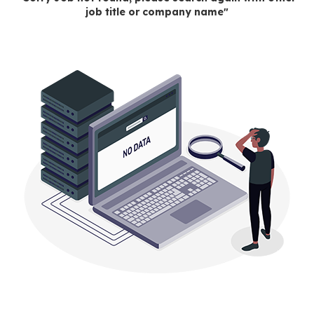
job title or company name"