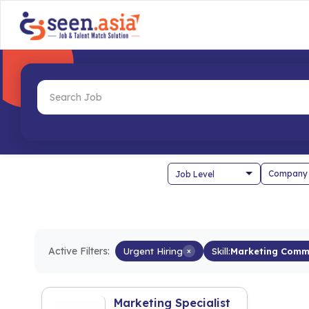
Company
Active Filters:
Urgent Hiring
×
Skill:
Marketing Comm
Marketing Specialist