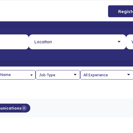
Regist
 Name
unications
×