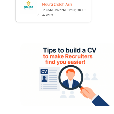
Naura Indah Asri
📍 Kota Jakarta Timur, DKI Jakarta
💼 WFO