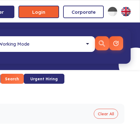
er
Login
Corporate
Search
Urgent Hiring
Clear All