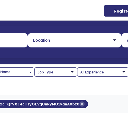
Regist
 Name
xcTQrVXJ4cHIyOEVqUnRyMU1vanA0bz0
×