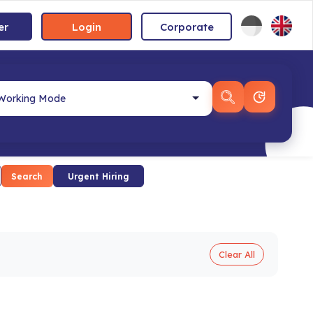
er
Login
Corporate
Search
Urgent Hiring
Clear All