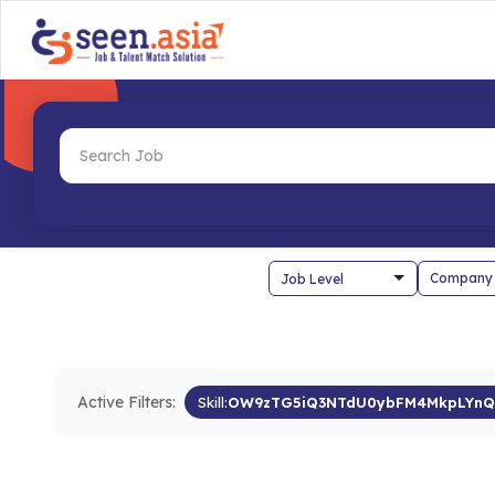
Company
Active Filters:
Skill:
OW9zTG5iQ3NTdU0ybFM4MkpLYnQ