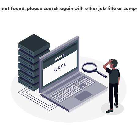
 not found, please search again with other job title or co