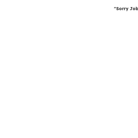
"Sorry Job