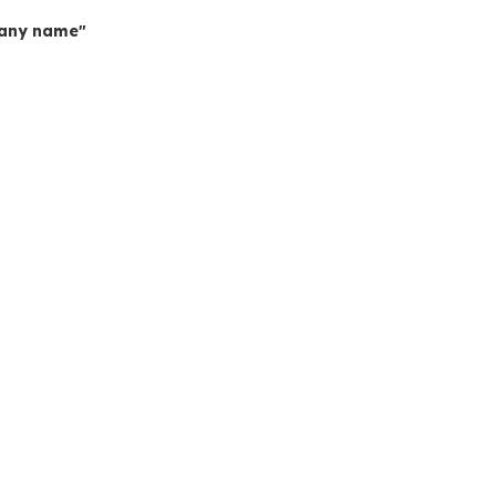
mpany name"