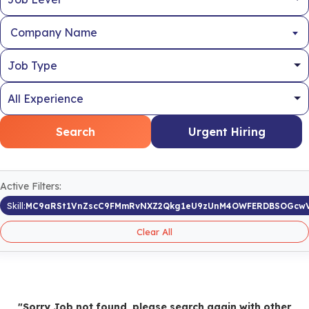
Company Name
Search
Urgent Hiring
Active Filters:
Skill:
MC9aRSt1VnZscC9FMmRvNXZ2Qkg1eU9zUnM4OWFERDBSOGcw
Clear All
"Sorry Job not found, please search again with other