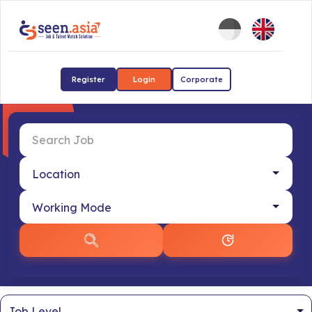
Register
Login
Corporate