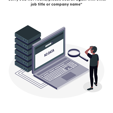
job title or company name"