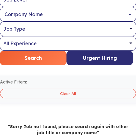
Company Name
Search
Urgent Hiring
Active Filters:
Clear All
"Sorry Job not found, please search again with other
job title or company name"