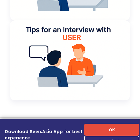
Term of Use
|
Privacy Policy
|
About Us
|
Contact Us
|
Career Guide
OK
Download Seen.Asia App for best
experience