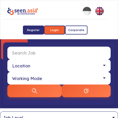
Register
Login
Corporate