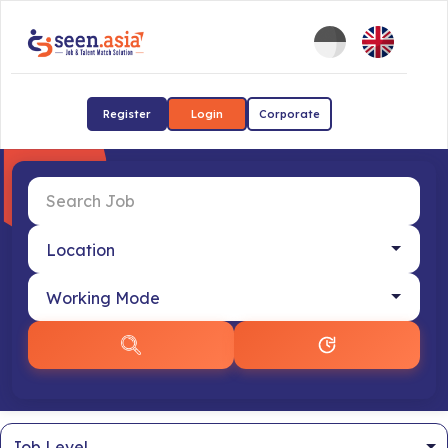
Register
Login
Corporate