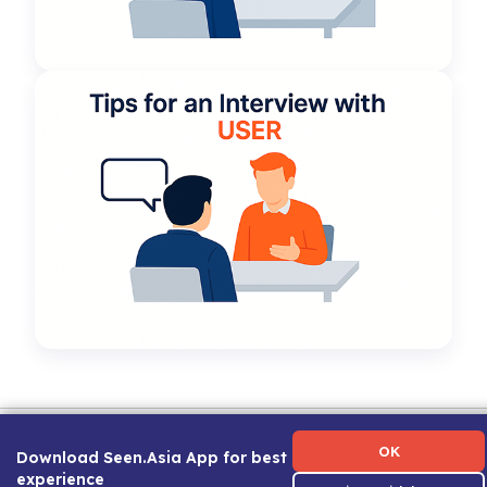
Term of Use
|
Privacy Policy
|
About Us
|
Contact Us
|
Career Guide
OK
Download Seen.Asia App for best
experience