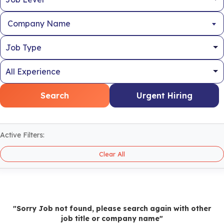
Company Name
Search
Urgent Hiring
Active Filters:
Clear All
"Sorry Job not found, please search again with other
job title or company name"