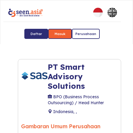
Daftar
Masuk
Perusahaan
PT Smart
Advisory
Solutions
BPO (Business Process
Outsourcing) / Head Hunter
Indonesia, ,
Gambaran Umum Perusahaan