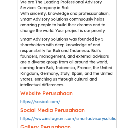
We are The Leading Professional Advisory
Services Company in Bali
With sincerity, knowledge and professionalism,
Smart Advisory Solutions continuously helps
amazing people to build their dreams and to
change the world. Your project is our priority.
Smart Advisory Solutions was founded by 5
shareholders with deep knowledge of and
responsibility for Bali and Indonesia. Bali’s
founders, management, and external advisors
are a diverse group from all around the world,
coming from Bali, Indonesia, France, the United
Kingdom, Germany, Italy, Spain, and the United
States, enriching us through cultural and
intellectual differences.
Website Perusahaan
https://sasbali.com/
Social Media Perusahaan
https://www.instagram.com/smartadvisorysolutions/
Gallery Perusahaan