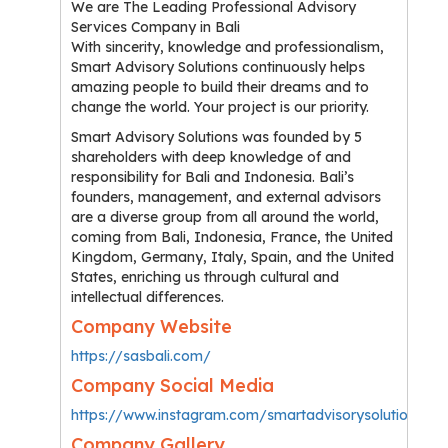
We are The Leading Professional Advisory
Services Company in Bali
With sincerity, knowledge and professionalism,
Smart Advisory Solutions continuously helps
amazing people to build their dreams and to
change the world. Your project is our priority.
Smart Advisory Solutions was founded by 5
shareholders with deep knowledge of and
responsibility for Bali and Indonesia. Bali’s
founders, management, and external advisors
are a diverse group from all around the world,
coming from Bali, Indonesia, France, the United
Kingdom, Germany, Italy, Spain, and the United
States, enriching us through cultural and
intellectual differences.
Company Website
https://sasbali.com/
Company Social Media
https://www.instagram.com/smartadvisorysolutions/
Company Gallery