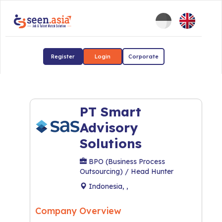
Register
Login
Corporate
PT Smart
Advisory
Solutions
BPO (Business Process
Outsourcing) / Head Hunter
Indonesia, ,
Company Overview