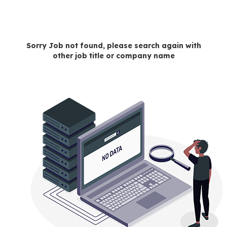
Sorry Job not found, please search again with
other job title or company name