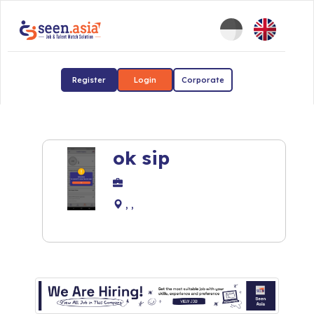
Register
Login
Corporate
ok sip
, ,