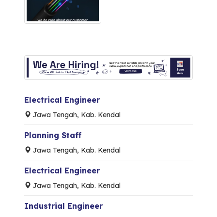
Electrical Engineer
Jawa Tengah, Kab. Kendal
Planning Staff
Jawa Tengah, Kab. Kendal
Electrical Engineer
Jawa Tengah, Kab. Kendal
Industrial Engineer