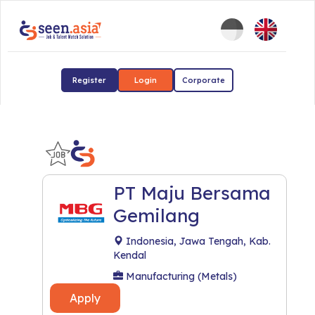
Register
Login
Corporate
PT Maju Bersama
Gemilang
Indonesia, Jawa Tengah, Kab.
Kendal
Manufacturing (Metals)
Apply