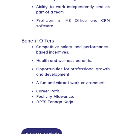
​Ability to work independently and as
part of a team.
​Proficient in MS Office and CRM
software.
Benefit Offers
​Competitive salary and performance-
based incentives.
​Health and wellness benefits.
​Opportunities for professional growth
and development.
​A fun and vibrant work environment.
Career Path.
Festivity Allowance.
BPJS Tenaga Kerja.