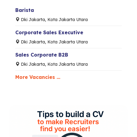
Barista
Dki Jakarta, Kota Jakarta Utara
Corporate Sales Executive
Dki Jakarta, Kota Jakarta Utara
Sales Corporate B2B
Dki Jakarta, Kota Jakarta Utara
More Vacancies ...