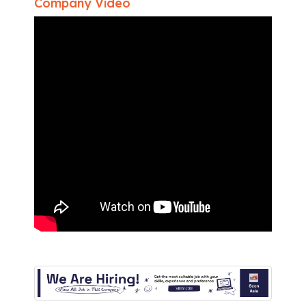
Company Video