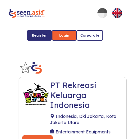
Register
Login
Corporate
PT Rekreasi
Keluarga
Indonesia
Indonesia, Dki Jakarta, Kota
Jakarta Utara
Entertainment Equipments