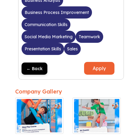
Business Analysis
Business Process Improvement
Communication Skills
Social Media Marketing
Teamwork
Presentation Skills
Sales
Apply
← Back
Company Gallery