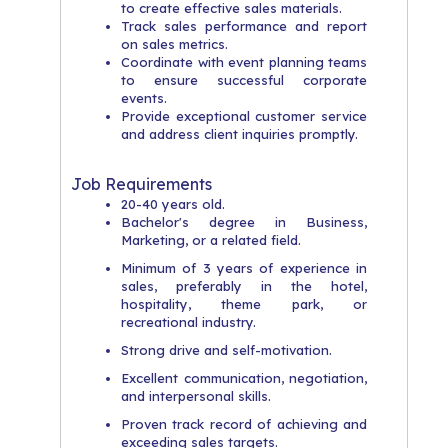
to create effective sales materials.
Track sales performance and report
on sales metrics.
Coordinate with event planning teams
to ensure successful corporate
events.
Provide exceptional customer service
and address client inquiries promptly.
Job Requirements
20-40 years old.​
Bachelor's degree in Business,
Marketing, or a related field.
​Minimum of 3 years of experience in
sales, preferably in the hotel,
hospitality, theme park, or
recreational industry.
​Strong drive and self-motivation.
​Excellent communication, negotiation,
and interpersonal skills.
​Proven track record of achieving and
exceeding sales targets.