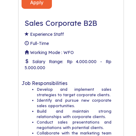
Apply
Sales Corporate B2B
Experience Staff
Full-Time
Working Mode : WFO
Salary Range: Rp 4.000.000 - Rp
5.000.000
Job Responsibilities
Develop and implement sales
strategies to target corporate clients.
Identify and pursue new corporate
sales opportunities.
Build and maintain strong
relationships with corporate clients.
Conduct sales presentations and
negotiations with potential clients.
Collaborate with the marketing team