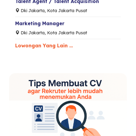
Talent Agent / Talent Acquisition
Dki Jakarta, Kota Jakarta Pusat
Marketing Manager
Dki Jakarta, Kota Jakarta Pusat
Lowongan Yang Lain ...