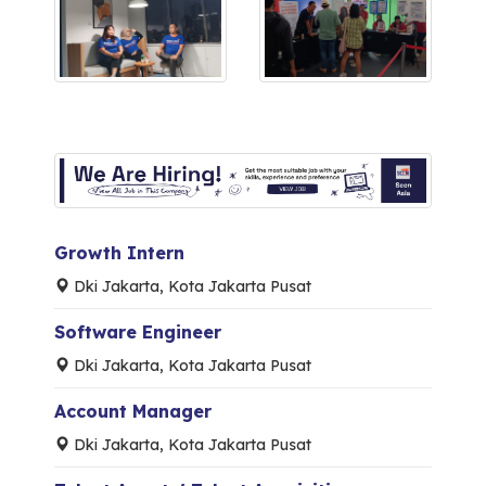
Growth Intern
Dki Jakarta, Kota Jakarta Pusat
Software Engineer
Dki Jakarta, Kota Jakarta Pusat
Account Manager
Dki Jakarta, Kota Jakarta Pusat