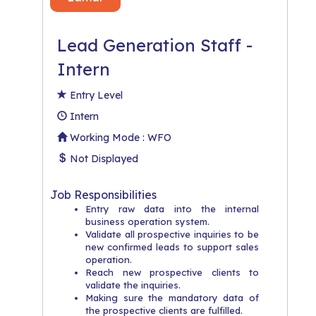
Lead Generation Staff -
Intern
Entry Level
Intern
Working Mode : WFO
Not Displayed
Job Responsibilities
Entry raw data into the internal
business operation system.
Validate all prospective inquiries to be
new confirmed leads to support sales
operation.
Reach new prospective clients to
validate the inquiries.
Making sure the mandatory data of
the prospective clients are fulfilled.