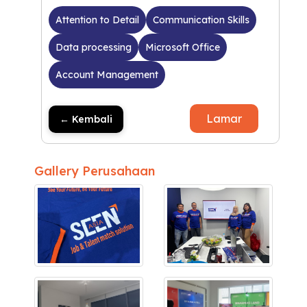
Attention to Detail
Communication Skills
Data processing
Microsoft Office
Account Management
Lamar
← Kembali
Gallery Perusahaan