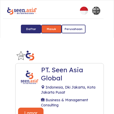
Daftar
Masuk
Perusahaan
PT. Seen Asia
Global
Indonesia, Dki Jakarta, Kota
Jakarta Pusat
Business & Management
Consulting
Lamar