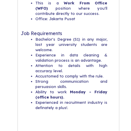
This is a
Work From Office
(WFO)
position where you'll
contribute directly to our success.
Office: Jakarta Pusat
Job Requirements
Bachelor's Degree (S1) in any major,
last year university students are
welcome.
Experience in data cleaning &
validation process is an advantage.
Attention to details with high
accuracy level.
Accustomed to comply with the rule.
Strong communication and
persuasion skills.
Ability to work
Monday - Friday
(office hours).
Experienced in recruitment industry is
definately a plus!.