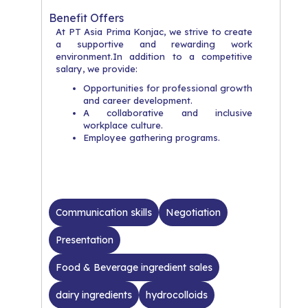
Benefit Offers
At PT Asia Prima Konjac, we strive to create
a supportive and rewarding work
environment.In addition to a competitive
salary, we provide:
Opportunities for professional growth
and career development.
A collaborative and inclusive
workplace culture.
Employee gathering programs.
Communication skills
Negotiation
Presentation
Food & Beverage ingredient sales
dairy ingredients
hydrocolloids