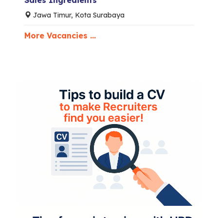
Sales Ingredients
Jawa Timur, Kota Surabaya
More Vacancies ...