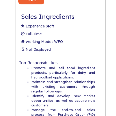
Sales Ingredients
Experience Staff
Full-Time
Working Mode : WFO
Not Displayed
Job Responsibilities
Promote and sell food ingredient
products, particularly for dairy and
hydrocolloid applications.
Maintain and strengthen relationships
with existing customers through
regular follow-ups.
Identify and develop new market
opportunities, as well as acquire new
customers.
Manage the end-to-end sales
process, from Purchase Order (PO)