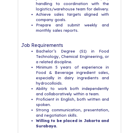
handling to coordination with the
logistics/warehouse team for delivery.
Achieve sales targets aligned with
company goals.
Prepare and submit weekly and
monthly sales reports.
Job Requirements
Bachelor’s Degree (S1) in Food
Technology, Chemical Engineering, or
a related discipline.
Minimum 5 years of experience in
Food & Beverage ingredient sales,
especially in dairy ingredients and
hydrocolloids.
Ability to work both independently
and collaboratively within a team.
Proficient in English, both written and
spoken.
Strong communication, presentation,
and negotiation skills.
Willing to be placed in Jakarta and
Surabaya.