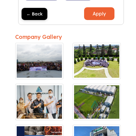
Apply
← Back
Company Gallery