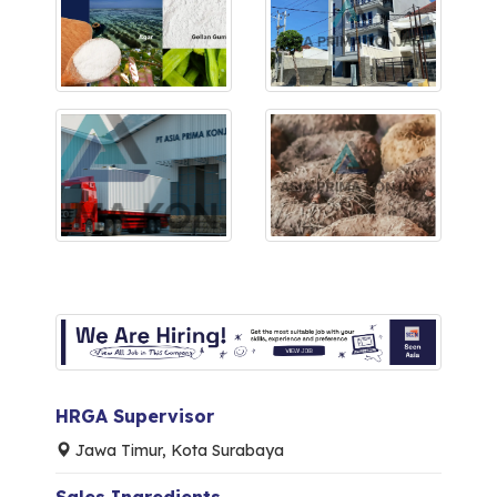
HRGA Supervisor
Jawa Timur, Kota Surabaya