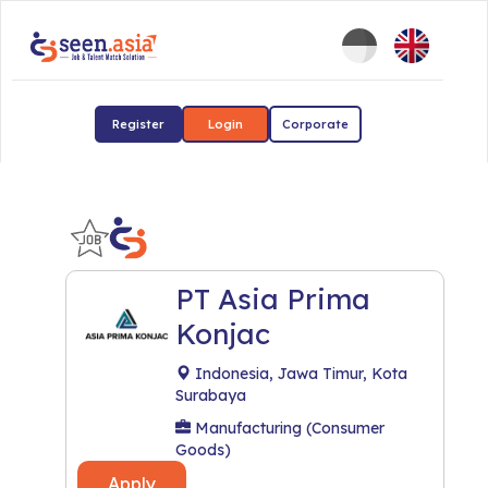
Register
Login
Corporate
PT Asia Prima
Konjac
Indonesia, Jawa Timur, Kota
Surabaya
Manufacturing (Consumer
Goods)
Apply