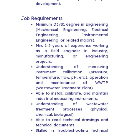
development.
Job Requirements
Minimum D3/S1 degree in Engineering
(Mechanical Engineering, Electrical
Engineering, Environmental
Engineering, or related majors).
Min. 1-3 years of experience working
as a field engineer in industry,
manufacturing, or engineering
projects.
Understanding of measuring
instrument calibration (pressure,
temperature, flow, pH, etc.), operation
and maintenance of WWTP
(Wastewater Treatment Plant).
Able to install, calibrate, and maintain
industrial measuring instruments.
Understanding of wastewater
treatment processes (physical,
chemical, biological).
Able to read technical drawings and
technical documents.
Skilled in troubleshooting technical