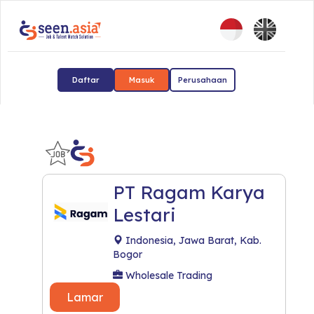
Daftar
Masuk
Perusahaan
PT Ragam Karya
Lestari
Indonesia, Jawa Barat, Kab.
Bogor
Wholesale Trading
Lamar