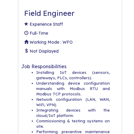
Field Engineer
Experience Staff
Full-Time
Working Mode : WFO
Not Displayed
Job Responsibilities
Installing IoT devices (sensors,
gateways, PLCs, controllers).
Understanding device configuration
manuals with Modbus RTU and
Modbus TCP protocols.
Network configuration (LAN, WAN,
WiFi, VPN).
Integrating devices with the
cloud/IoT platform.
Commissioning & testing systems on
site.
Performing preventive maintenance