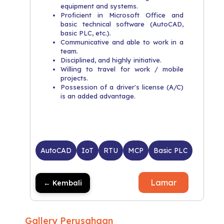
equipment and systems.
Proficient in Microsoft Office and
basic technical software (AutoCAD,
basic PLC, etc.).
Communicative and able to work in a
team.
Disciplined, and highly initiative.
Willing to travel for work / mobile
projects.
Possession of a driver's license (A/C)
is an added advantage.
AutoCAD
IoT
RTU
MCP
Basic PLC
Lamar
← Kembali
Gallery Perusahaan