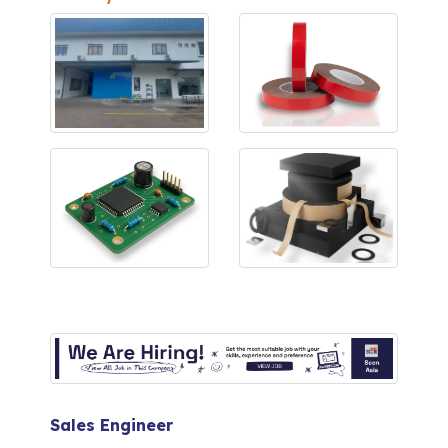
Sales Engineer