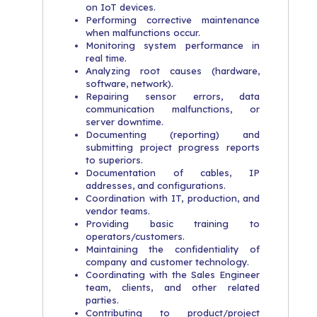
on IoT devices.
Performing corrective maintenance
when malfunctions occur.
Monitoring system performance in
real time.
Analyzing root causes (hardware,
software, network).
Repairing sensor errors, data
communication malfunctions, or
server downtime.
Documenting (reporting) and
submitting project progress reports
to superiors.
Documentation of cables, IP
addresses, and configurations.
Coordination with IT, production, and
vendor teams.
Providing basic training to
operators/customers.
Maintaining the confidentiality of
company and customer technology.
Coordinating with the Sales Engineer
team, clients, and other related
parties.
Contributing to product/project