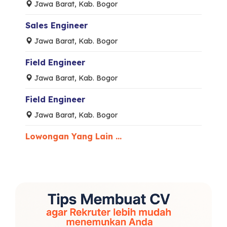
Jawa Barat, Kab. Bogor
Sales Engineer
Jawa Barat, Kab. Bogor
Field Engineer
Jawa Barat, Kab. Bogor
Field Engineer
Jawa Barat, Kab. Bogor
Lowongan Yang Lain ...