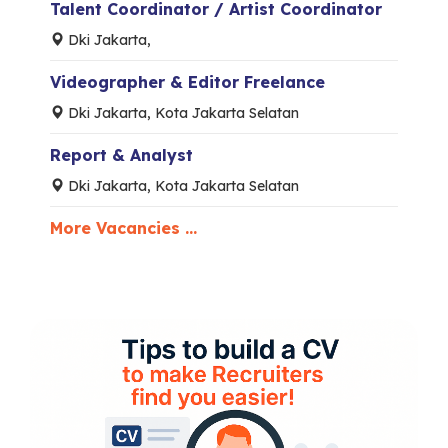
Talent Coordinator / Artist Coordinator
Dki Jakarta,
Videographer & Editor Freelance
Dki Jakarta, Kota Jakarta Selatan
Report & Analyst
Dki Jakarta, Kota Jakarta Selatan
More Vacancies ...