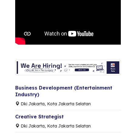
Business Development (Entertainment
Industry)
Dki Jakarta, Kota Jakarta Selatan
Creative Strategist
Dki Jakarta, Kota Jakarta Selatan