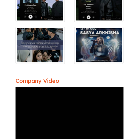
Company Video