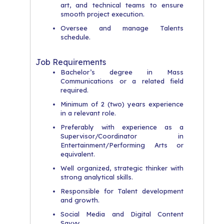
art, and technical teams to ensure
smooth project execution.
Oversee and manage Talents
schedule.
Job Requirements
Bachelor’s degree in Mass
Communications or a related field
required.
Minimum of 2 (two) years experience
in a relevant role.
Preferably with experience as a
Supervisor/Coordinator in
Entertainment/Performing Arts or
equivalent.
Well organized, strategic thinker with
strong analytical skills.
Responsible for Talent development
and growth.
Social Media and Digital Content
Savvy.