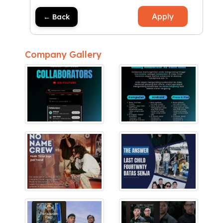
Apply
← Back
Company Gallery