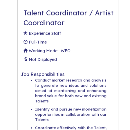
Talent Coordinator / Artist
Coordinator
Experience Staff
Full-Time
Working Mode : WFO
Not Displayed
Job Responsibilities
Conduct market research and analysis
to generate new ideas and solutions
aimed at maintaining and enhancing
brand value for both new and existing
Talents.
Identify and pursue new monetization
opportunities in collaboration with our
Talents.
Coordinate effectively with the Talent,