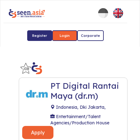
Register
Login
Corporate
PT Digital Rantai
Maya (dr.m)
Indonesia, Dki Jakarta,
Entertainment/Talent
Agencies/Production House
Apply