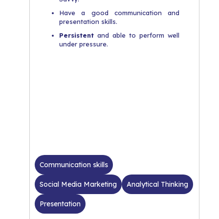
Have a good communication and
presentation skills.
Persistent
and able to perform well
under pressure.
Communication skills
Social Media Marketing
Analytical Thinking
Presentation