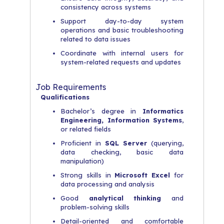
consistency across systems
Support day-to-day system
operations and basic troubleshooting
related to data issues
Coordinate with internal users for
system-related requests and updates
Job Requirements
Qualifications
Bachelor’s degree in
Informatics
Engineering, Information Systems
,
or related fields
Proficient in
SQL Server
(querying,
data checking, basic data
manipulation)
Strong skills in
Microsoft Excel
for
data processing and analysis
Good
analytical thinking
and
problem-solving skills
Detail-oriented and comfortable