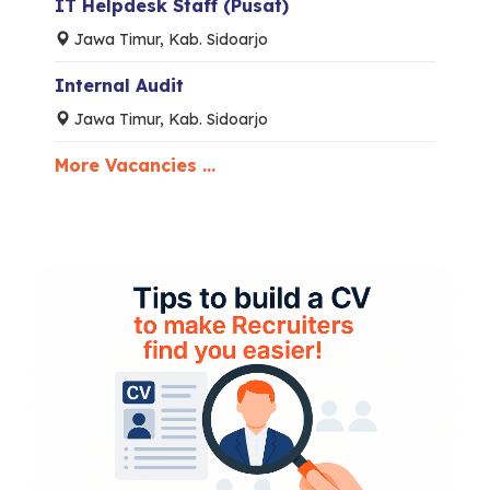
IT Helpdesk Staff (Pusat)
Jawa Timur, Kab. Sidoarjo
Internal Audit
Jawa Timur, Kab. Sidoarjo
More Vacancies ...