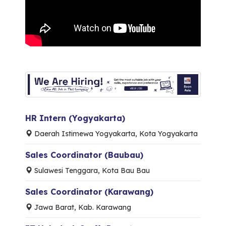
HR Intern (Yogyakarta)
Daerah Istimewa Yogyakarta, Kota Yogyakarta
Sales Coordinator (Baubau)
Sulawesi Tenggara, Kota Bau Bau
Sales Coordinator (Karawang)
Jawa Barat, Kab. Karawang