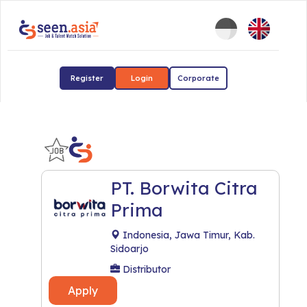
Register
Login
Corporate
PT. Borwita Citra
Prima
Indonesia, Jawa Timur, Kab.
Sidoarjo
Distributor
Apply