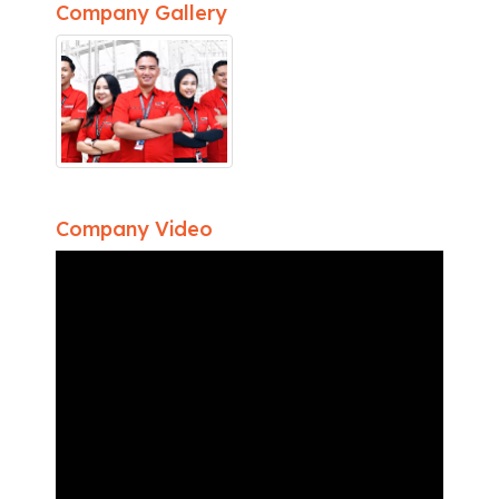
Company Gallery
Company Video