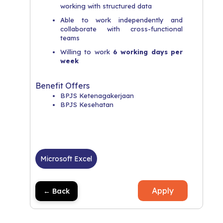
working with structured data
Able to work independently and
collaborate with cross-functional
teams
Willing to work
6 working days per
week
Benefit Offers
BPJS Ketenagakerjaan
BPJS Kesehatan
Microsoft Excel
Apply
← Back