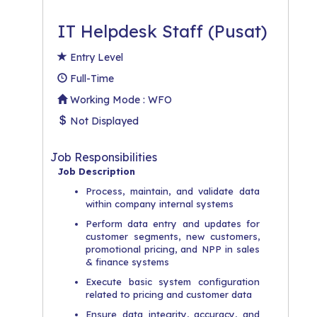
IT Helpdesk Staff (Pusat)
Entry Level
Full-Time
Working Mode : WFO
Not Displayed
Job Responsibilities
Job Description
Process, maintain, and validate data
within company internal systems
Perform data entry and updates for
customer segments, new customers,
promotional pricing, and NPP in sales
& finance systems
Execute basic system configuration
related to pricing and customer data
Ensure data integrity, accuracy, and