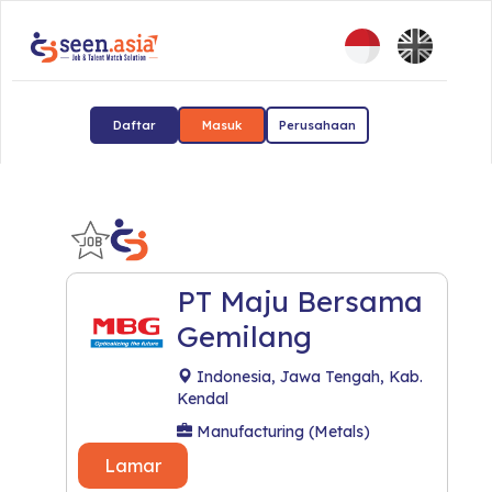
Daftar
Masuk
Perusahaan
PT Maju Bersama
Gemilang
Indonesia, Jawa Tengah, Kab.
Kendal
Manufacturing (Metals)
Lamar