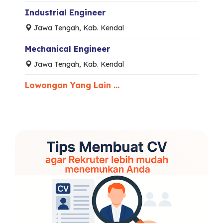
Industrial Engineer
Jawa Tengah, Kab. Kendal
Mechanical Engineer
Jawa Tengah, Kab. Kendal
Lowongan Yang Lain ...