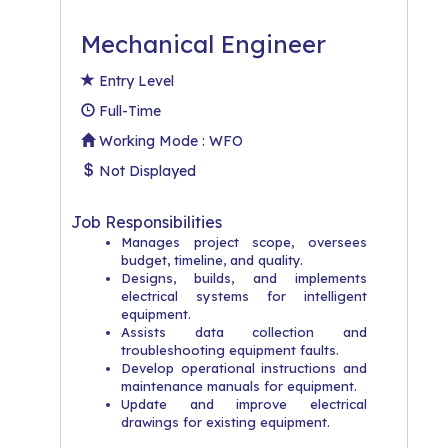
Mechanical Engineer
Entry Level
Full-Time
Working Mode : WFO
Not Displayed
Job Responsibilities
Manages project scope, oversees
budget, timeline, and quality.
Designs, builds, and implements
electrical systems for intelligent
equipment.
Assists data collection and
troubleshooting equipment faults.
Develop operational instructions and
maintenance manuals for equipment.
Update and improve electrical
drawings for existing equipment.