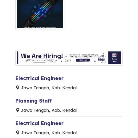
Electrical Engineer
Jawa Tengah, Kab. Kendal
Planning Staff
Jawa Tengah, Kab. Kendal
Electrical Engineer
Jawa Tengah, Kab. Kendal