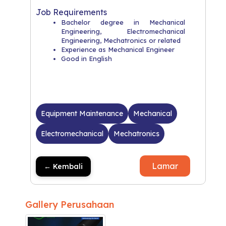
Job Requirements
Bachelor degree in Mechanical
Engineering, Electromechanical
Engineering, Mechatronics or related
Experience as Mechanical Engineer
Good in English
Equipment Maintenance
Mechanical
Electromechanical
Mechatronics
Lamar
← Kembali
Gallery Perusahaan