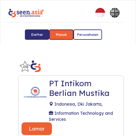
Daftar
Masuk
Perusahaan
PT Intikom
Berlian Mustika
Indonesia, Dki Jakarta,
Information Technology and
Services
Lamar