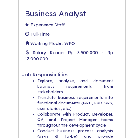
Business Analyst
Experience Staff
Full-Time
Working Mode : WFO
Salary Range: Rp 8.500.000 - Rp
13.000.000
Job Responsibilities
Explore, analyze, and document
business requirements from
stakeholders
Translate business requirements into
functional documents (BRD, FRD, SRS,
user stories, etc.)
Collaborate with Product, Developer,
QA, and Project Manager teams
throughout the development cycle
Conduct business process analysis
(as-is & to-be) and provide