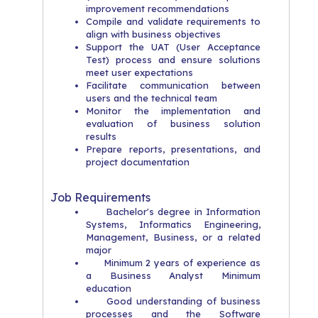
improvement recommendations
Compile and validate requirements to
align with business objectives
Support the UAT (User Acceptance
Test) process and ensure solutions
meet user expectations
Facilitate communication between
users and the technical team
Monitor the implementation and
evaluation of business solution
results
Prepare reports, presentations, and
project documentation
Job Requirements
Bachelor's degree in Information
Systems, Informatics Engineering,
Management, Business, or a related
major
Minimum 2 years of experience as
a Business Analyst Minimum
education
Good understanding of business
processes and the Software