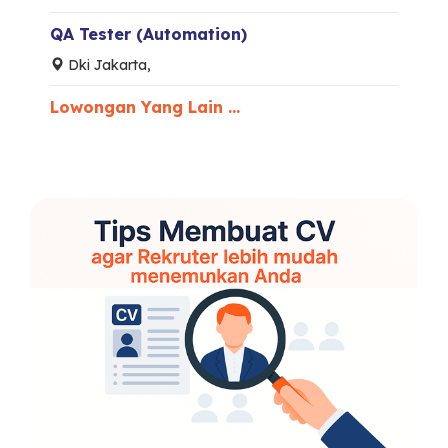
QA Tester (Automation)
Dki Jakarta,
Lowongan Yang Lain ...