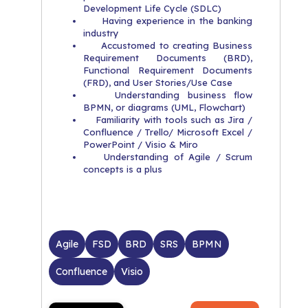
Development Life Cycle (SDLC)
Having experience in the banking
industry
Accustomed to creating Business
Requirement Documents (BRD),
Functional Requirement Documents
(FRD), and User Stories/Use Case
Understanding business flow
BPMN, or diagrams (UML, Flowchart)
Familiarity with tools such as Jira /
Confluence / Trello/ Microsoft Excel /
PowerPoint / Visio & Miro
Understanding of Agile / Scrum
concepts is a plus
Agile
FSD
BRD
SRS
BPMN
Confluence
Visio