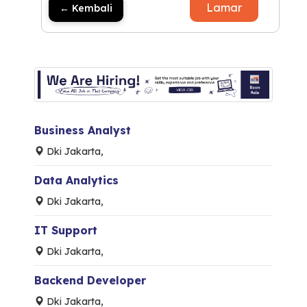
Lamar
← Kembali
Business Analyst
Dki Jakarta,
Data Analytics
Dki Jakarta,
IT Support
Dki Jakarta,
Backend Developer
Dki Jakarta,