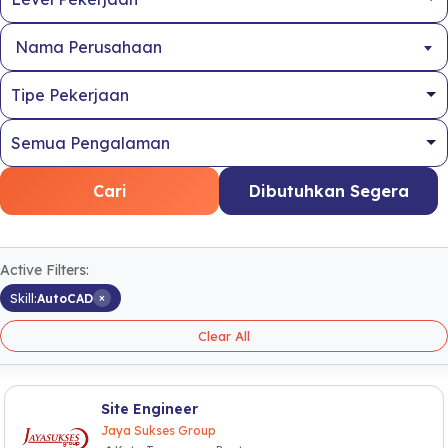
Nama Perusahaan
Cari
Dibutuhkan Segera
Active Filters:
×
Skill:
AutoCAD
Clear All
Site Engineer
Jaya Sukses Group