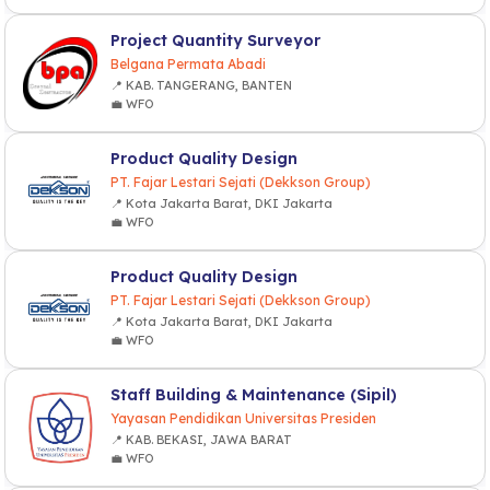
Project Quantity Surveyor
Belgana Permata Abadi
📍 KAB. TANGERANG, BANTEN
💼 WFO
Product Quality Design
PT. Fajar Lestari Sejati (Dekkson Group)
📍 Kota Jakarta Barat, DKI Jakarta
💼 WFO
Product Quality Design
PT. Fajar Lestari Sejati (Dekkson Group)
📍 Kota Jakarta Barat, DKI Jakarta
💼 WFO
Staff Building & Maintenance (Sipil)
Yayasan Pendidikan Universitas Presiden
📍 KAB. BEKASI, JAWA BARAT
💼 WFO