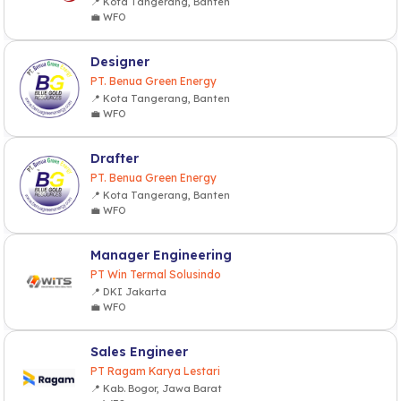
📍 Kota Tangerang, Banten
💼 WFO
Designer
PT. Benua Green Energy
📍 Kota Tangerang, Banten
💼 WFO
Drafter
PT. Benua Green Energy
📍 Kota Tangerang, Banten
💼 WFO
Manager Engineering
PT Win Termal Solusindo
📍 DKI Jakarta
💼 WFO
Sales Engineer
PT Ragam Karya Lestari
📍 Kab. Bogor, Jawa Barat