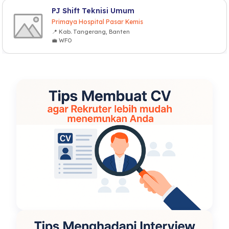
PJ Shift Teknisi Umum
Primaya Hospital Pasar Kemis
📍 Kab. Tangerang, Banten
💼 WFO