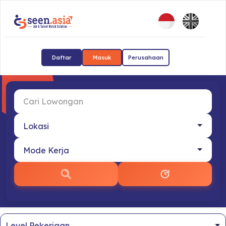
Daftar
Masuk
Perusahaan