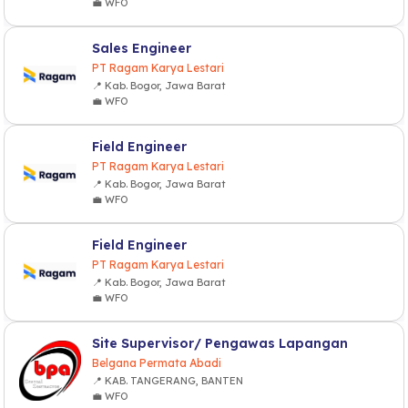
💼 WFO
Sales Engineer
PT Ragam Karya Lestari
📍 Kab. Bogor, Jawa Barat
💼 WFO
Field Engineer
PT Ragam Karya Lestari
📍 Kab. Bogor, Jawa Barat
💼 WFO
Field Engineer
PT Ragam Karya Lestari
📍 Kab. Bogor, Jawa Barat
💼 WFO
Site Supervisor/ Pengawas Lapangan
Belgana Permata Abadi
📍 KAB. TANGERANG, BANTEN
💼 WFO