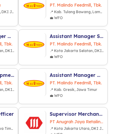
a
PT. Malindo Feedmill, Tbk.
📍 Kota Jakarta Barat, DKI Jakarta
📍 Kab. Tulang Bawang, Lampung
💼 WFO
Assistant Manager Marketing Broiler
Assistant Manager Sales-Telur
l, Tbk.
PT. Malindo Feedmill, Tbk.
📍 Kota Jakarta Selatan, DKI Jakarta
📍 Kota Jakarta Selatan, DKI Jakarta
💼 WFO
Business Development Executive (Franchise & Partnership)
Assistant Manager Warehouse
l, Tbk.
PT. Malindo Feedmill, Tbk.
📍 Kota Jakarta Selatan, DKI Jakarta
📍 Kab. Gresik, Jawa Timur
💼 WFO
fficer
Supervisor Merchandiser Development (SPV MD)
PT Anugrah Jaya Retailindo
📍 Kota Surabaya, Jawa Timur
📍 Kota Jakarta Utara, DKI Jakarta