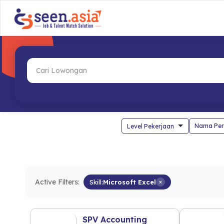
Nama Per
Active Filters:
Skill:
Microsoft Excel
×
SPV Accounting