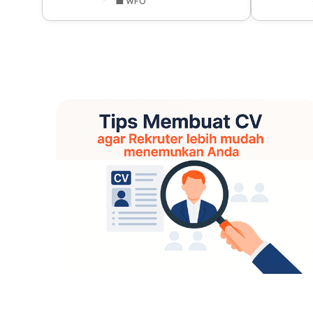
💼 WFO