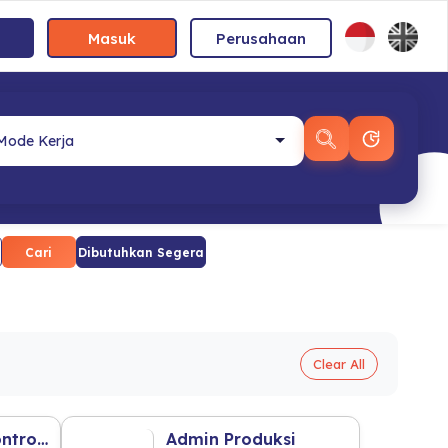
Masuk
Perusahaan
Cari
Dibutuhkan Segera
Clear All
Staff Of Cost Control Mobile (F&B Industry)
Admin Produksi