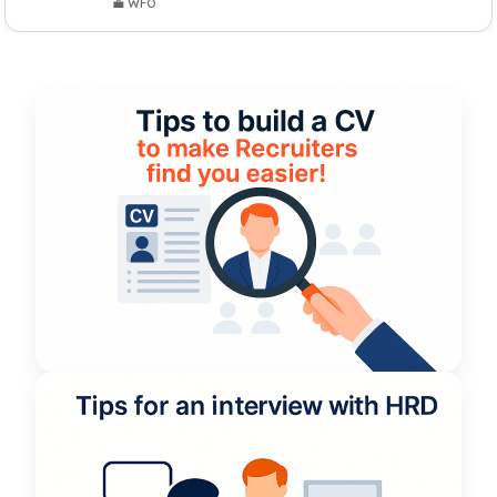
💼 WFO