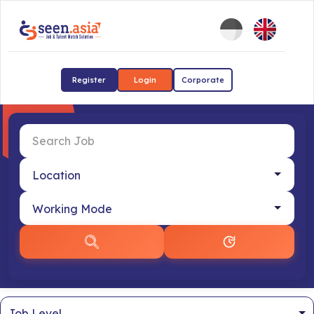
Register
Login
Corporate