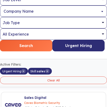
Company Name
Search
Urgent Hiring
Active Filters:
×
×
Urgent Hiring
Skill:
sales
Clear All
Sales Digital
Caveo Biometric Security