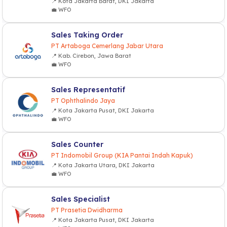
📍 Kota Jakarta Barat, DKI Jakarta
💼 WFO
Sales Taking Order
PT Artaboga Cemerlang Jabar Utara
📍 Kab. Cirebon, Jawa Barat
💼 WFO
Sales Representatif
PT Ophthalindo Jaya
📍 Kota Jakarta Pusat, DKI Jakarta
💼 WFO
Sales Counter
PT Indomobil Group (KIA Pantai Indah Kapuk)
📍 Kota Jakarta Utara, DKI Jakarta
💼 WFO
Sales Specialist
PT Prasetia Dwidharma
📍 Kota Jakarta Pusat, DKI Jakarta