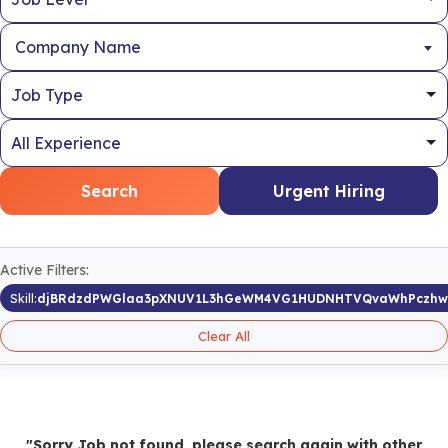
Company Name
Search
Urgent Hiring
Active Filters:
Skill:
djBRdzdPWGlaa3pXNUV1L3hGeWM4VG1HUDNHTVQvaWhPczh
Clear All
"Sorry Job not found, please search again with other