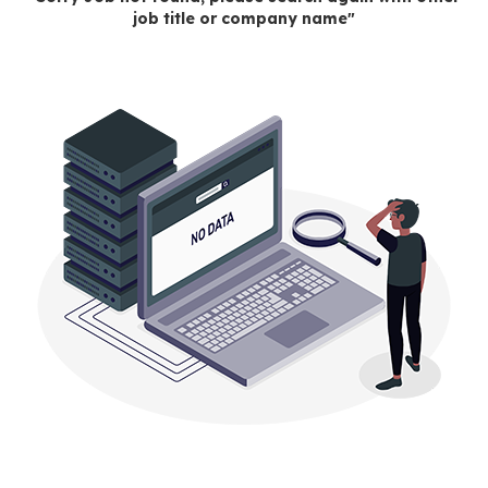
job title or company name"