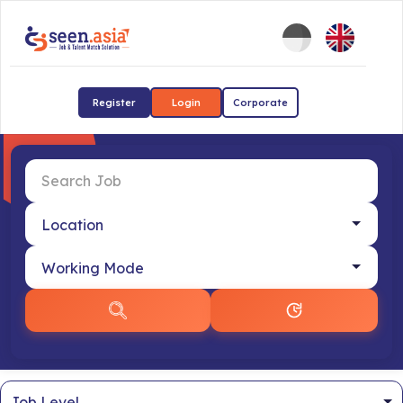
Register
Login
Corporate