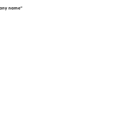
mpany name"