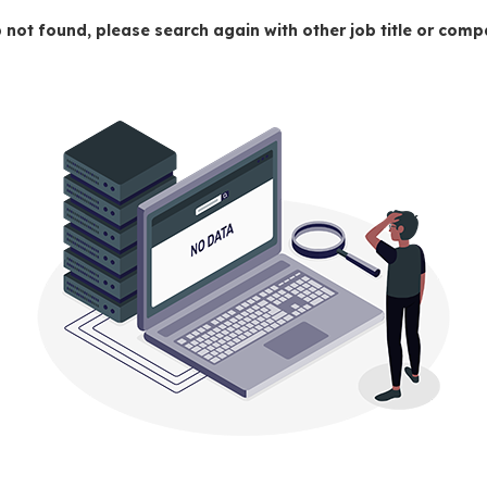
 not found, please search again with other job title or co