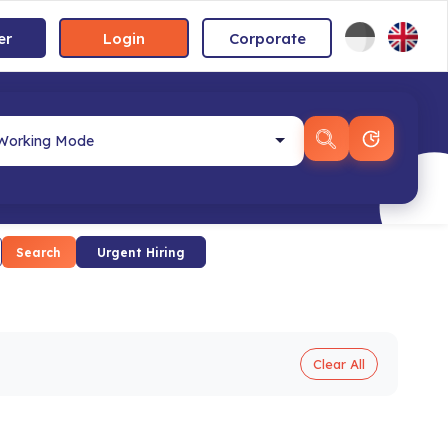
er
Login
Corporate
Search
Urgent Hiring
Clear All