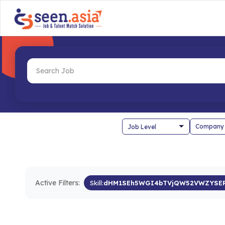
Company
Active Filters:
Skill:
dHM1SEh5WGI4bTVjQW52VWZYSE