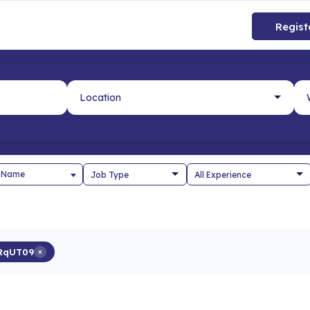
Regist
 Name
RqUT09
×