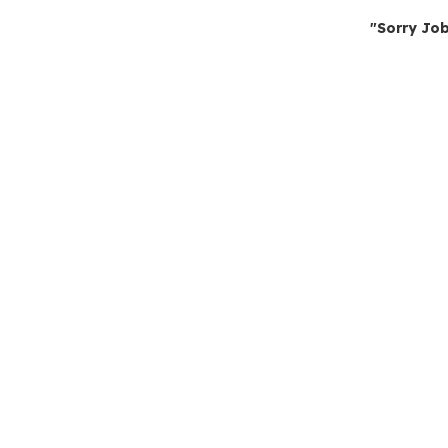
"Sorry Job