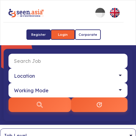
Register
Login
Corporate