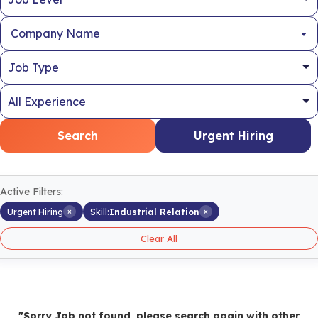
Company Name
Search
Urgent Hiring
Active Filters:
×
×
Urgent Hiring
Skill:
Industrial Relation
Clear All
"Sorry Job not found, please search again with other