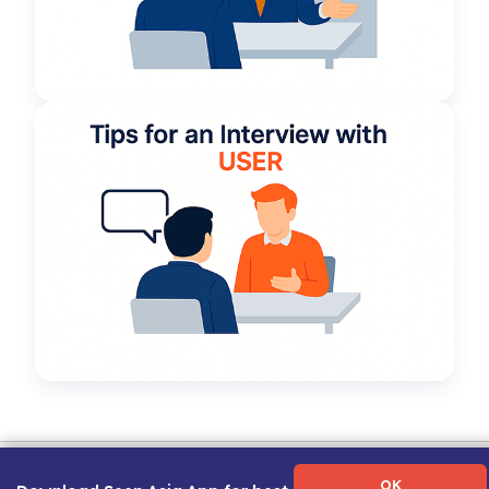
Term of Use
|
Privacy Policy
|
About Us
|
Contact Us
|
Career Guide
OK