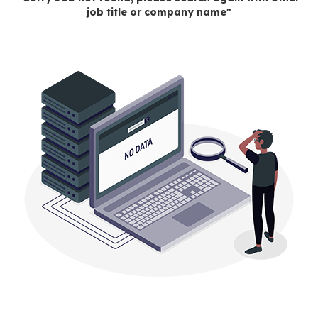
job title or company name"