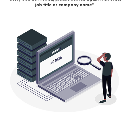
job title or company name"