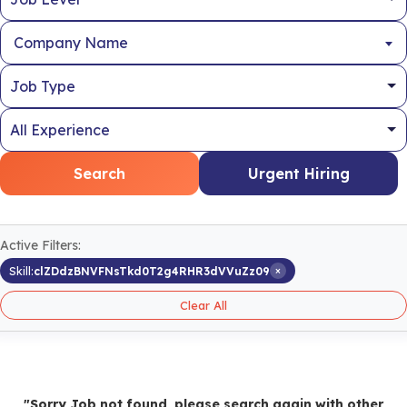
Company Name
Search
Urgent Hiring
Active Filters:
×
Skill:
clZDdzBNVFNsTkd0T2g4RHR3dVVuZz09
Clear All
"Sorry Job not found, please search again with other