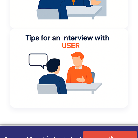
Term of Use
|
Privacy Policy
|
About Us
|
Contact Us
|
Career Guide
OK