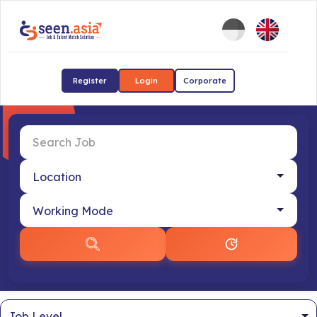
Register
Login
Corporate