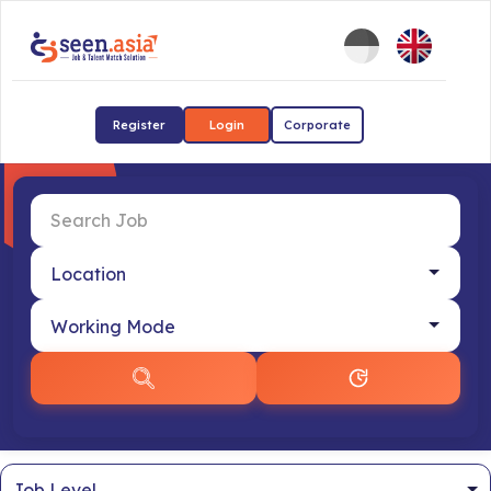
Register
Login
Corporate