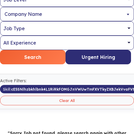
Company Name
Search
Urgent Hiring
Active Filters:
Skill:
cE5SNlhzbkhlbnk4L1RiRkFOMGJnVWUwTmFXVTkyZXBJekVvaF
Clear All
"Sorry Job not found, please search again with other