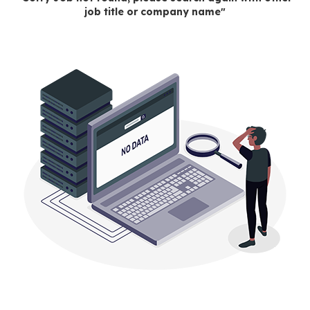
job title or company name"