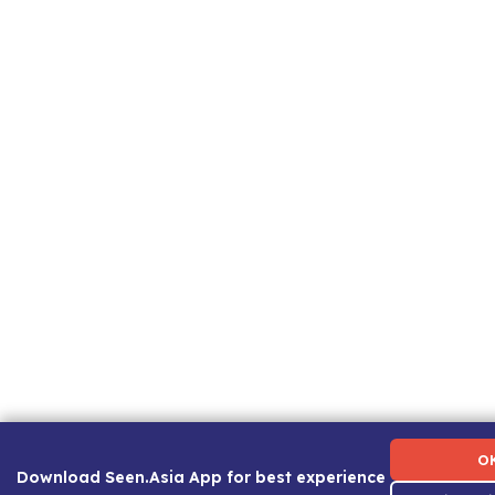
Term of Use
|
Privacy Policy
|
About Us
|
Contact Us
|
C
O
Download Seen.Asia App for best experience