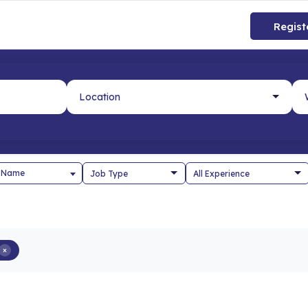
Regist
 Name
×