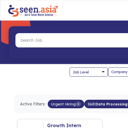
Company
Active Filters:
Urgent Hiring
×
Skill:
Data Processing
Growth Intern