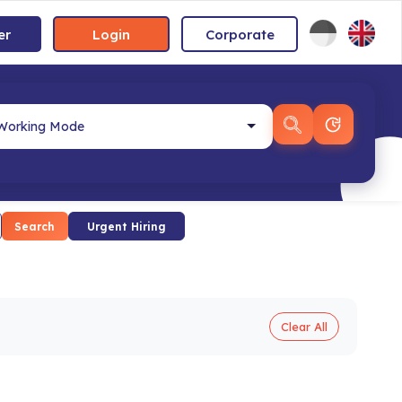
er
Login
Corporate
Search
Urgent Hiring
Clear All