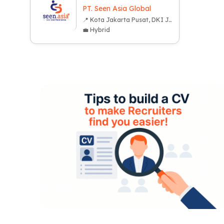
PT. Seen Asia Global
📍 Kota Jakarta Pusat, DKI Jakarta
💼 Hybrid