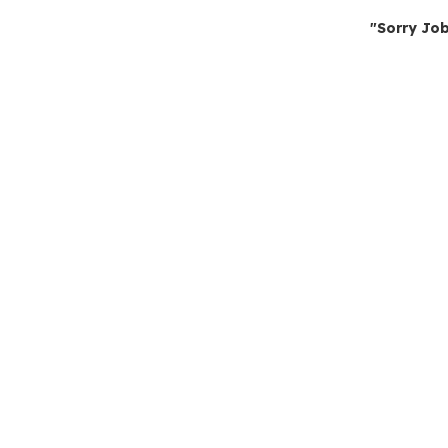
"Sorry Job