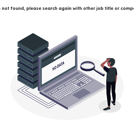
 not found, please search again with other job title or co