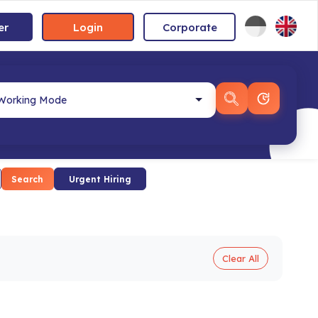
er
Login
Corporate
Search
Urgent Hiring
Clear All