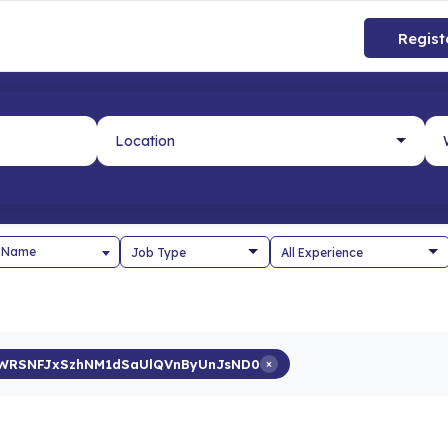
Regist
 Name
bWRSNFJxSzhNM1dSaUlQVnByUnJsND0
×