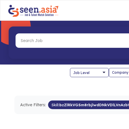
Company
Active Filters:
Skill:
bzZlRkVGSm8rbjlwdDNkVDlLVnAz