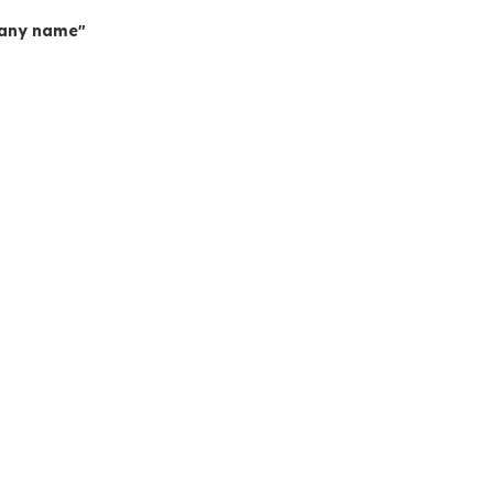
mpany name"