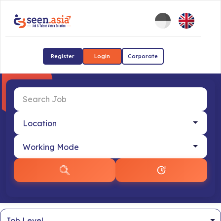
Register
Login
Corporate