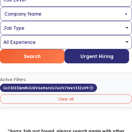
Company Name
Search
Urgent Hiring
Active Filters:
×
Skill:
blI3QmRUUDV6eHorUUJuUVJWeVI3Zz09
Clear All
"Sorry Job not found, please search again with other