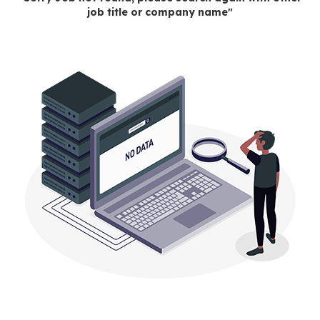
job title or company name"