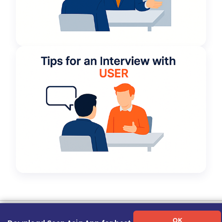
Term of Use
|
Privacy Policy
|
About Us
|
Contact Us
|
Career Guide
OK