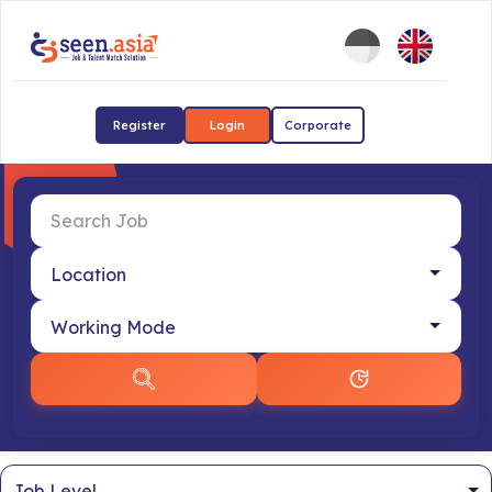
Register
Login
Corporate