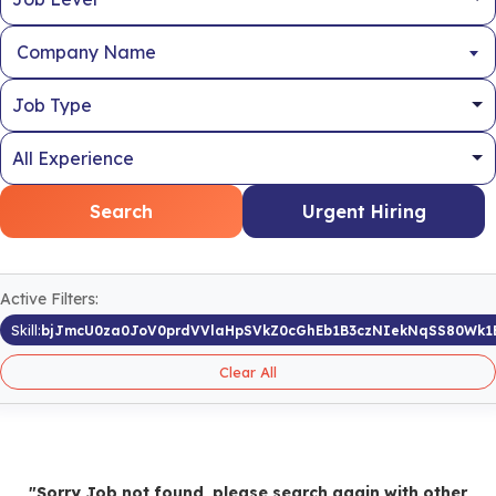
Company Name
Search
Urgent Hiring
Active Filters:
Skill:
bjJmcU0za0JoV0prdVVlaHpSVkZ0cGhEb1B3czNIekNqSS80Wk1
Clear All
"Sorry Job not found, please search again with other