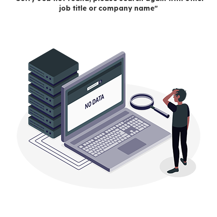
job title or company name"