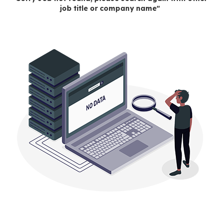
job title or company name"