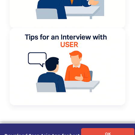
Term of Use
|
Privacy Policy
|
About Us
|
Contact Us
|
Career Guide
OK