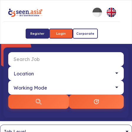
Register
Login
Corporate