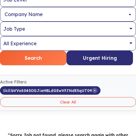
Company Name
Search
Urgent Hiring
Active Filters:
×
Skill:
bVVoS045OGJiaHBLdGEwVFJNdE5qUT09
Clear All
"Sorry Job not found, please search again with other