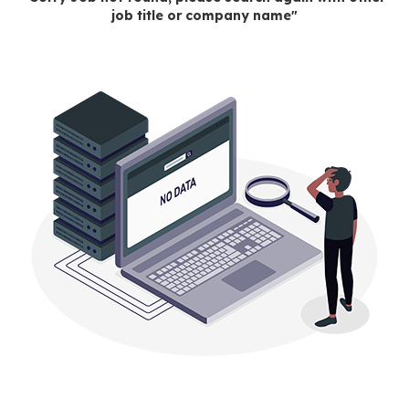
job title or company name"