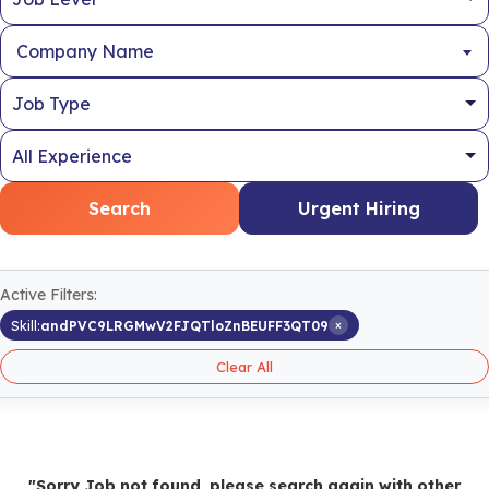
Company Name
Search
Urgent Hiring
Active Filters:
×
Skill:
andPVC9LRGMwV2FJQTloZnBEUFF3QT09
Clear All
"Sorry Job not found, please search again with other