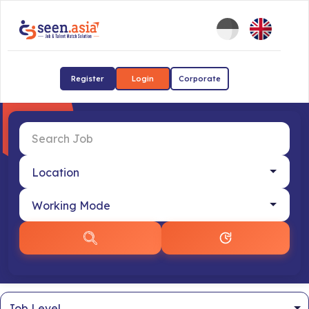
Register
Login
Corporate