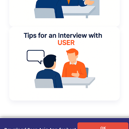
Term of Use
|
Privacy Policy
|
About Us
|
Contact Us
|
Career Guide
OK