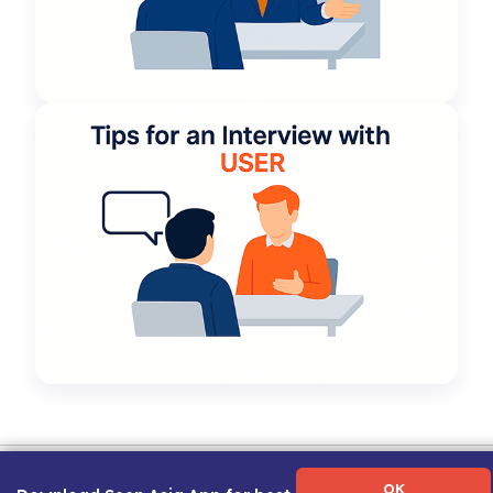
Term of Use
|
Privacy Policy
|
About Us
|
Contact Us
|
Career Guide
OK