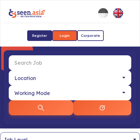
Register
Login
Corporate