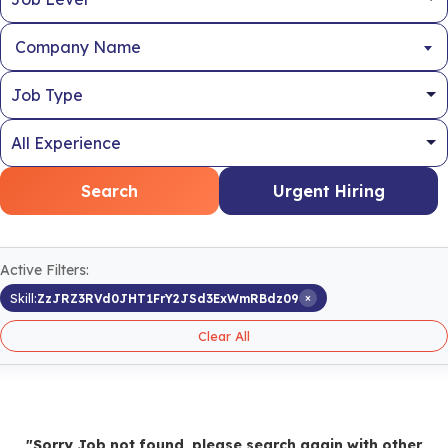
Company Name
Search
Urgent Hiring
Active Filters:
×
Skill:
ZzJRZ3RVd0JHT1FrY2JSd3ExWmRBdz09
Clear All
"Sorry Job not found, please search again with other