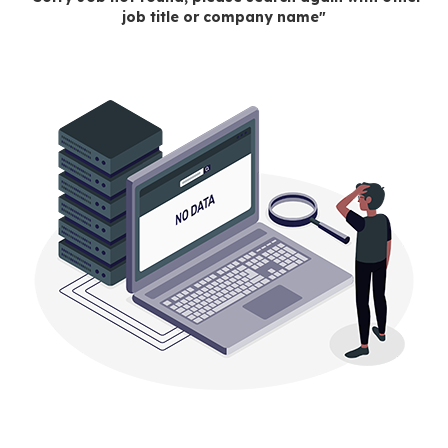
job title or company name"