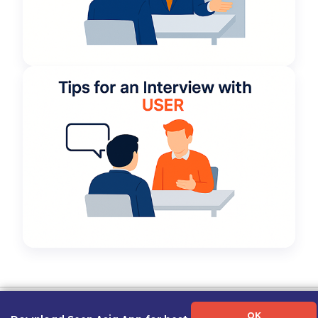
Term of Use
|
Privacy Policy
|
About Us
|
Contact Us
|
Career Guide
OK