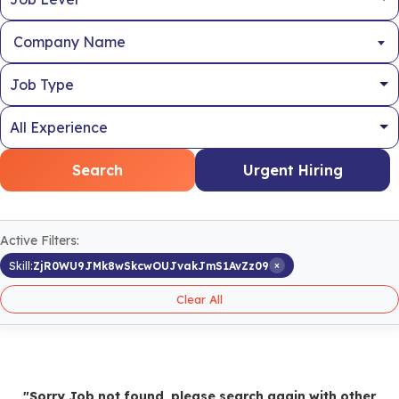
Company Name
Search
Urgent Hiring
Active Filters:
×
Skill:
ZjR0WU9JMk8wSkcwOUJvakJmS1AvZz09
Clear All
"Sorry Job not found, please search again with other