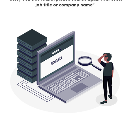
job title or company name"