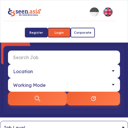
Register
Login
Corporate