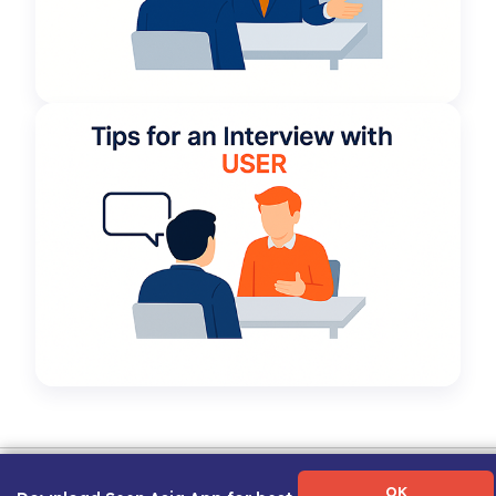
Term of Use
|
Privacy Policy
|
About Us
|
Contact Us
|
Career Guide
OK