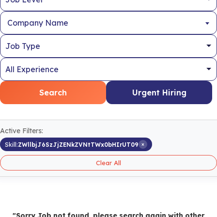
Company Name
Search
Urgent Hiring
Active Filters:
×
Skill:
ZWllbjJ6SzJjZENkZVNtTWx0bHIrUT09
Clear All
"Sorry Job not found, please search again with other