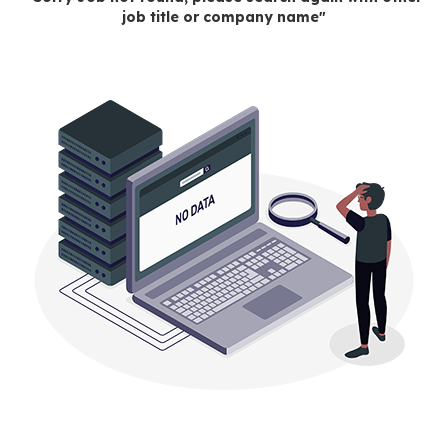
job title or company name"