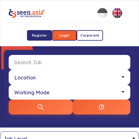
Register
Login
Corporate