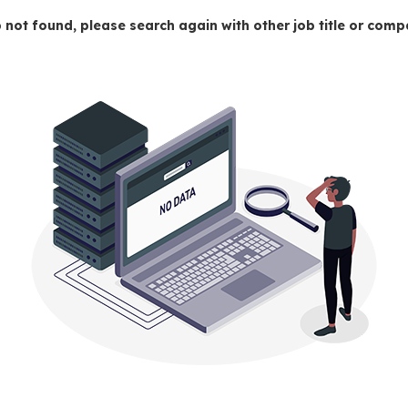
 not found, please search again with other job title or co