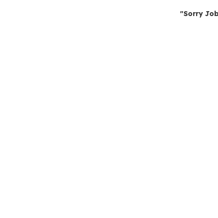
"Sorry Job