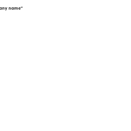
mpany name"