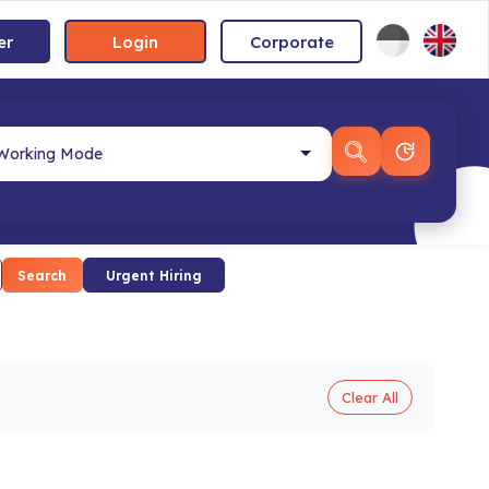
er
Login
Corporate
Search
Urgent Hiring
Clear All