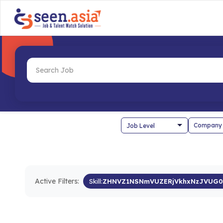
Company
Active Filters:
Skill:
ZHNVZ1NSNmVUZERjVkhxNzJVUG