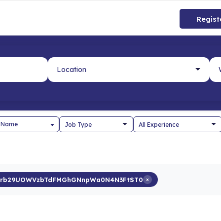
Regist
 Name
0rb29UOWVzbTdFMGhGNnpWa0N4N3FtST0
×