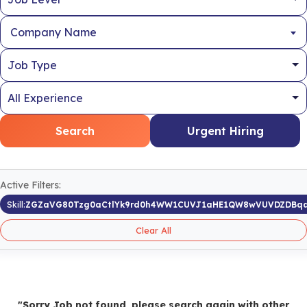
Company Name
Search
Urgent Hiring
Active Filters:
Skill:
ZGZaVG80Tzg0aCtlYk9rd0h4WW1CUVJ1aHE1QW8wVUVDZDBqa
Clear All
"Sorry Job not found, please search again with other