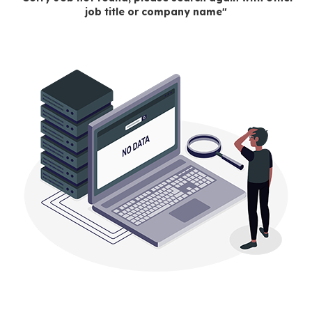
job title or company name"