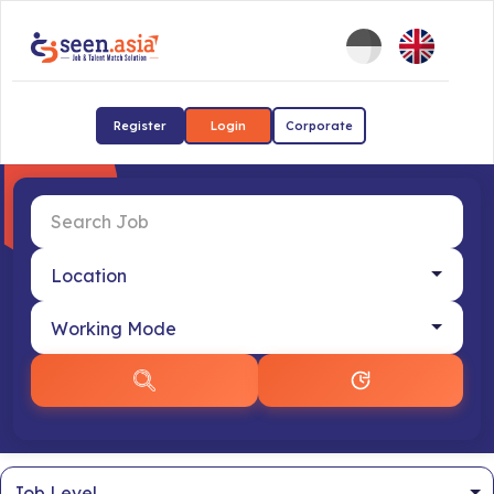
Register
Login
Corporate