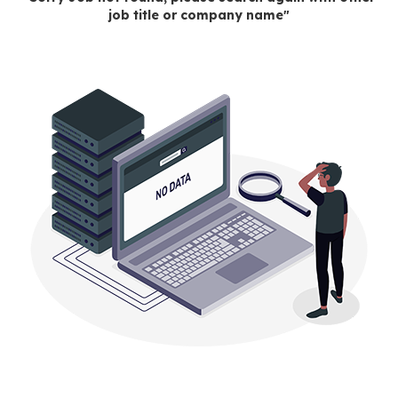
job title or company name"