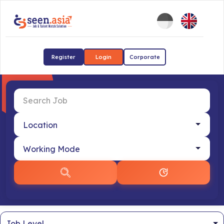
Register
Login
Corporate