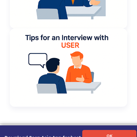
Term of Use
|
Privacy Policy
|
About Us
|
Contact Us
|
Career Guide
OK