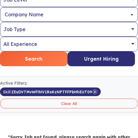
Company Name
Search
Urgent Hiring
Active Filters:
×
Skill:
ZExDVTMvWFlNV1RxKzNPTFFPbHhEUT09
Clear All
"Sorry Job not found, please search again with other