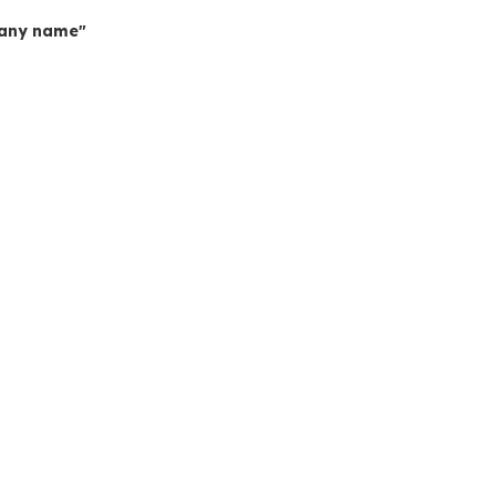
mpany name"