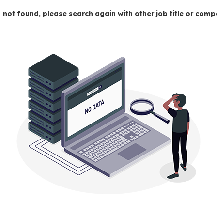
 not found, please search again with other job title or co