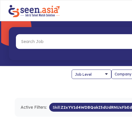
Company
Active Filters:
Skill:
Z2xYV1d4WDBQakI5dUdRNUxFbEd