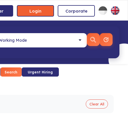
er
Login
Corporate
Search
Urgent Hiring
Clear All