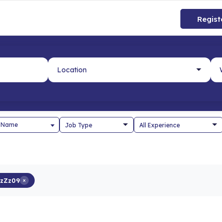
Regist
 Name
zZz09
×