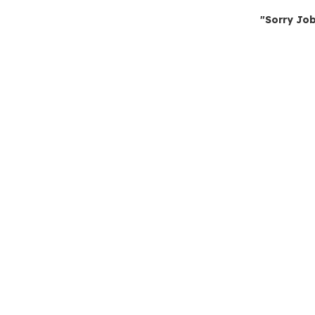
"Sorry Job