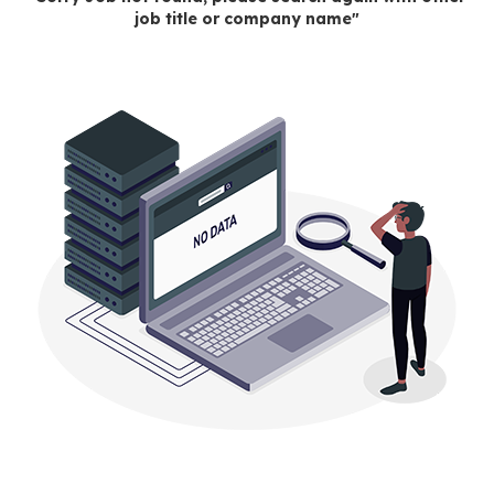
job title or company name"