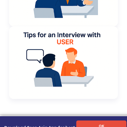
Term of Use
|
Privacy Policy
|
About Us
|
Contact Us
|
Career Guide
OK