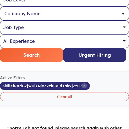
Company Name
Search
Urgent Hiring
Active Filters:
×
Skill:
YlRadGZjWDlYQlV3VzhCaldTakVjZz09
Clear All
"Sorry Job not found, please search again with other