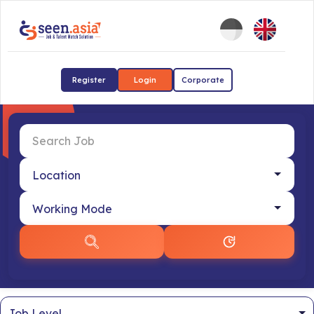
Register
Login
Corporate