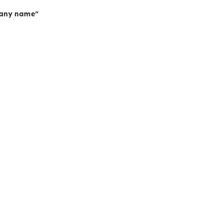
mpany name"