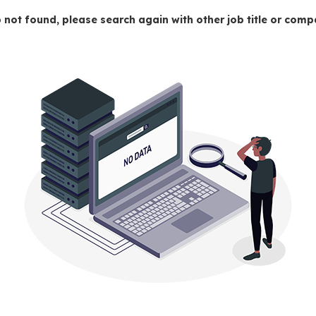
 not found, please search again with other job title or co