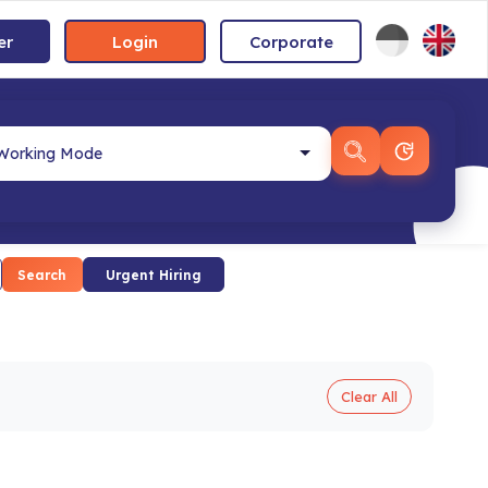
er
Login
Corporate
Search
Urgent Hiring
Clear All