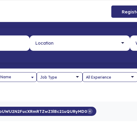
Regist
 Name
oUWU2N2FucXRmRTZwZ3lBc21uQURyMD0
×