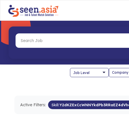
Company
Active Filters:
Skill:
Y2dKZExCcWNNYkdPb3RRaEZ4dVh