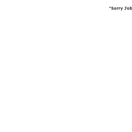
"Sorry Job