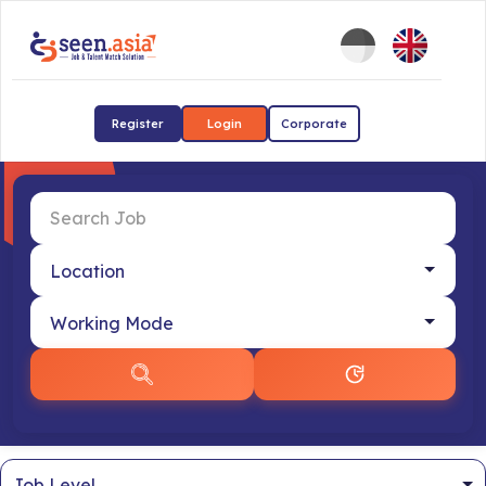
Register
Login
Corporate