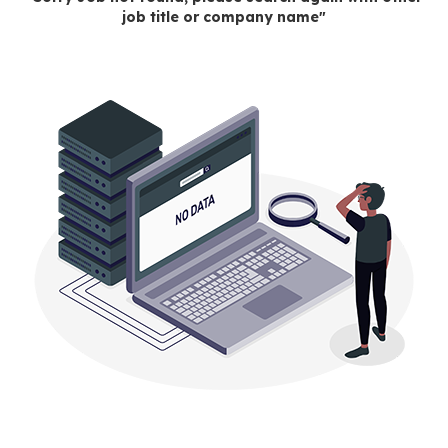
job title or company name"