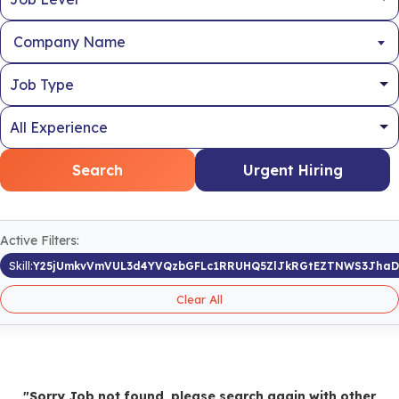
Company Name
Search
Urgent Hiring
Active Filters:
Skill:
Y25jUmkvVmVUL3d4YVQzbGFLc1RRUHQ5ZlJkRGtEZTNWS3Jha
Clear All
"Sorry Job not found, please search again with other