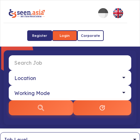
Register
Login
Corporate