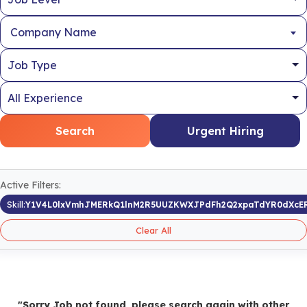
Company Name
Search
Urgent Hiring
Active Filters:
Skill:
Y1V4L0lxVmhJMERkQ1lnM2R5UUZKWXJPdFh2Q2xpaTdYR0dXcER
Clear All
"Sorry Job not found, please search again with other