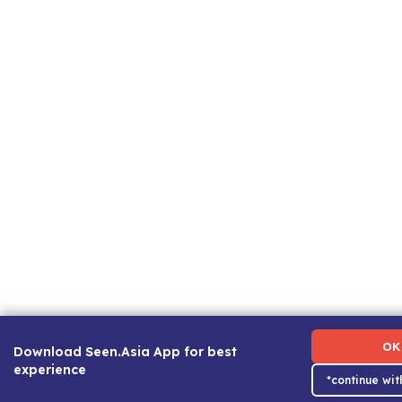
Term of Use
|
Privacy Policy
|
About Us
|
Contact Us
|
Ca
OK
Download Seen.Asia App for best
experience
*continue wi