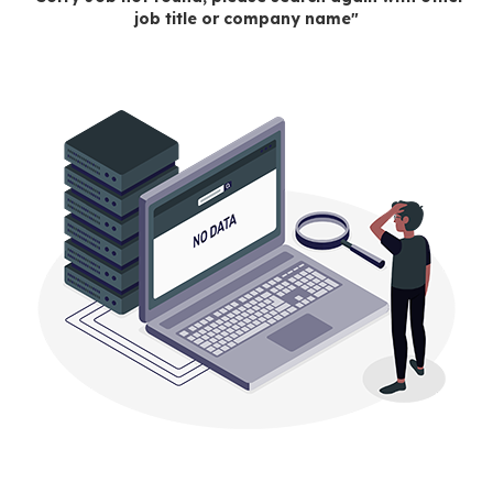
job title or company name"